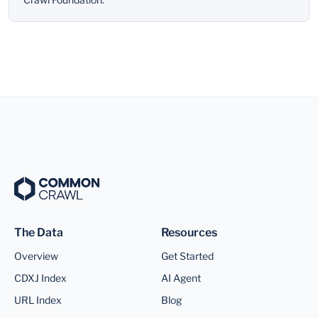
The Data
Resources
Overview
Get Started
CDXJ Index
AI Agent
URL Index
Blog