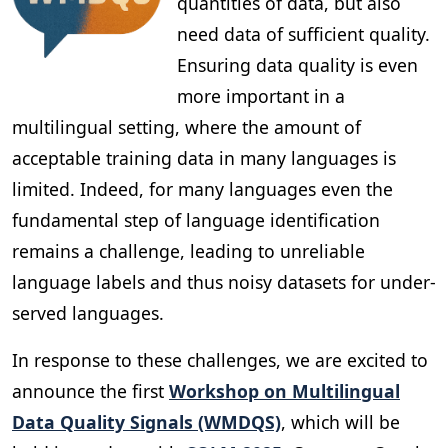
quantities of data, but also
need data of sufficient quality.
Ensuring data quality is even
more important in a
multilingual setting, where the amount of
acceptable training data in many languages is
limited. Indeed, for many languages even the
fundamental step of language identification
remains a challenge, leading to unreliable
language labels and thus noisy datasets for under-
served languages.
In response to these challenges, we are excited to
announce the first
Workshop on Multilingual
Data Quality Signals (WMDQS)
, which will be