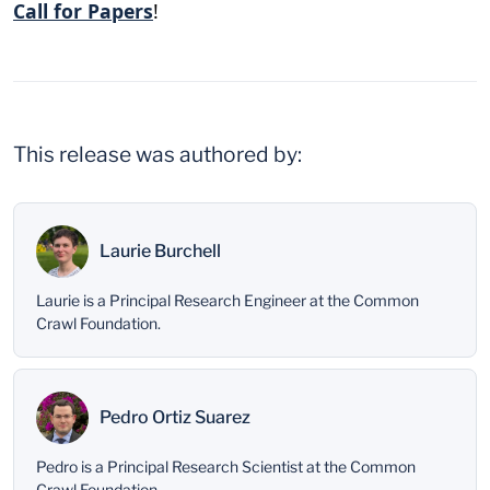
Call for Papers
!
This release was authored by:
Laurie Burchell
Laurie is a Principal Research Engineer at the Common
Crawl Foundation.
Pedro Ortiz Suarez
Pedro is a Principal Research Scientist at the Common
Crawl Foundation.