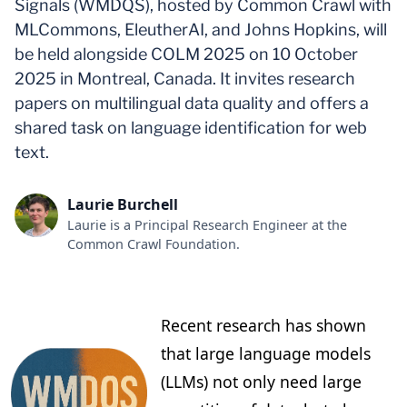
Signals (WMDQS), hosted by Common Crawl with
MLCommons, EleutherAI, and Johns Hopkins, will
be held alongside COLM 2025 on 10 October
2025 in Montreal, Canada. It invites research
papers on multilingual data quality and offers a
shared task on language identification for web
text.
Laurie Burchell
Laurie is a Principal Research Engineer at the
Common Crawl Foundation.
Recent research has shown
that large language models
(LLMs) not only need large