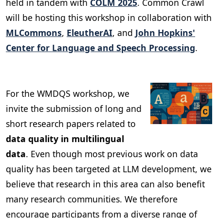
held in tandem with
COLM 2025
. Common Crawl
will be hosting this workshop in collaboration with
MLCommons
,
EleutherAI
, and
John Hopkins'
Center for Language and Speech Processing
.
For the WMDQS workshop, we
invite the submission of long and
short research papers related to
data quality in multilingual
data
. Even though most previous work on data
quality has been targeted at LLM development, we
believe that research in this area can also benefit
many research communities. We therefore
encourage participants from a diverse range of