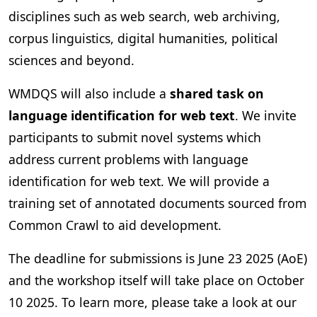
disciplines such as web search, web archiving,
corpus linguistics, digital humanities, political
sciences and beyond.
WMDQS will also include a
shared task on
language identification for web text
. We invite
participants to submit novel systems which
address current problems with language
identification for web text. We will provide a
training set of annotated documents sourced from
Common Crawl to aid development.
The deadline for submissions is June 23 2025 (AoE)
and the workshop itself will take place on October
10 2025. To learn more, please take a look at our