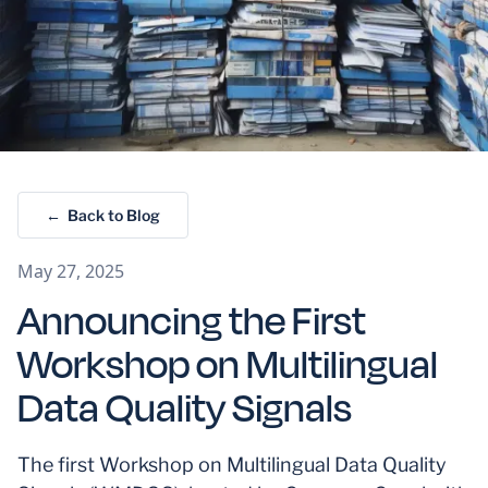
← Back to Blog
May 27, 2025
Announcing the First
Workshop on Multilingual
Data Quality Signals
The first Workshop on Multilingual Data Quality