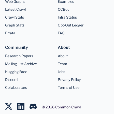
Web Graphs
Examples
Latest Crawl
CCBot
Crawl Stats
Infra Status
Graph Stats
Opt-Out Ledger
Errata
FAQ
Community
About
Research Papers
About
Mailing List Archive
Team
Hugging Face
Jobs
Discord
Privacy Policy
Collaborators
Terms of Use
©
2026
Common Crawl