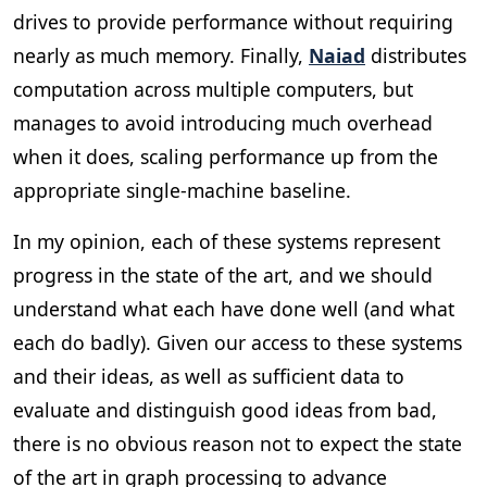
drives to provide performance without requiring
nearly as much memory. Finally,
Naiad
distributes
computation across multiple computers, but
manages to avoid introducing much overhead
when it does, scaling performance up from the
appropriate single-machine baseline.
In my opinion, each of these systems represent
progress in the state of the art, and we should
understand what each have done well (and what
each do badly). Given our access to these systems
and their ideas, as well as sufficient data to
evaluate and distinguish good ideas from bad,
there is no obvious reason not to expect the state
of the art in graph processing to advance