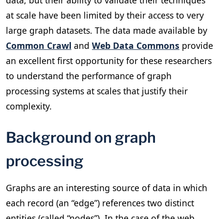
at scale have been limited by their access to very
large graph datasets. The data made available by
Common Crawl
and
Web Data Commons
provide
an excellent first opportunity for these researchers
to understand the performance of graph
processing systems at scales that justify their
complexity.
Background on graph
processing
Graphs are an interesting source of data in which
each record (an “edge”) references two distinct
entities (called “nodes”). In the case of the web