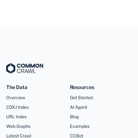
The Data
Resources
Overview
Get Started
CDXJ Index
AI Agent
URL Index
Blog
Web Graphs
Examples
Latest Crawl
CCBot