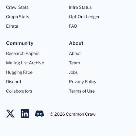
Crawl Stats
Infra Status
Graph Stats
Opt-Out Ledger
Errata
FAQ
Community
About
Research Papers
About
Mailing List Archive
Team
Hugging Face
Jobs
Discord
Privacy Policy
Collaborators
Terms of Use
©
2026
Common Crawl