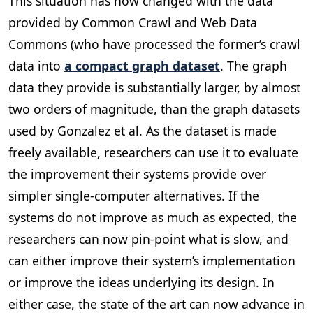
This situation has now changed with the data
provided by Common Crawl and Web Data
Commons (who have processed the former’s crawl
data into
a compact graph dataset
. The graph
data they provide is substantially larger, by almost
two orders of magnitude, than the graph datasets
used by Gonzalez et al. As the dataset is made
freely available, researchers can use it to evaluate
the improvement their systems provide over
simpler single-computer alternatives. If the
systems do not improve as much as expected, the
researchers can now pin-point what is slow, and
can either improve their system’s implementation
or improve the ideas underlying its design. In
either case, the state of the art can now advance in