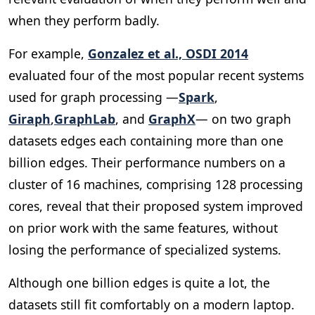
when they perform badly.
For example,
Gonzalez et al., OSDI 2014
evaluated four of the most popular recent systems
used for graph processing —
Spark
,
Giraph
,
GraphLab
, and
GraphX
— on two graph
datasets edges each containing more than one
billion edges. Their performance numbers on a
cluster of 16 machines, comprising 128 processing
cores, reveal that their proposed system improved
on prior work with the same features, without
losing the performance of specialized systems.
Although one billion edges is quite a lot, the
datasets still fit comfortably on a modern laptop.