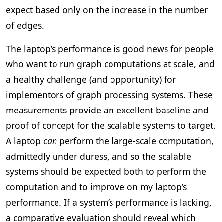
expect based only on the increase in the number
of edges.
The laptop’s performance is good news for people
who want to run graph computations at scale, and
a healthy challenge (and opportunity) for
implementors of graph processing systems. These
measurements provide an excellent baseline and
proof of concept for the scalable systems to target.
A laptop
can
perform the large-scale computation,
admittedly under duress, and so the scalable
systems should be expected both to perform the
computation and to improve on my laptop’s
performance. If a system’s performance is lacking,
a comparative evaluation should reveal which