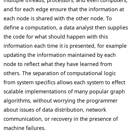
and for each edge ensure that the information at
each node is shared with the other node. To
define a computation, a data analyst then supplies
the code for what should happen with this
information each time it is presented, for example
updating the information maintained by each
node to reflect what they have learned from
others. The separation of computational logic
from system specifics allows each system to effect
scalable implementations of many popular graph
algorithms, without worrying the programmer
about issues of data distribution, network
communication, or recovery in the presence of
machine failures.