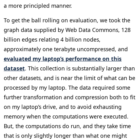
a more principled manner.
To get the ball rolling on evaluation, we took the
graph data supplied by Web Data Commons, 128
billion edges relating 4 billion nodes,
approximately one terabyte uncompressed, and
evaluated my laptop’s performance on this
dataset
. This collection is substantially larger than
other datasets, and is near the limit of what can be
processed by my laptop. The data required some
further transformation and compression both to fit
on my laptop’s drive, and to avoid exhausting
memory when the computations were executed.
But, the computations do run, and they take time
that is only slightly longer than what one might