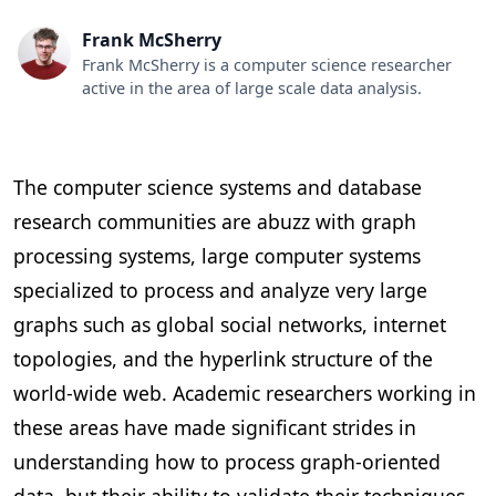
Frank McSherry
‍Frank McSherry is a computer science researcher
active in the area of large scale data analysis.
The computer science systems and database
research communities are abuzz with graph
processing systems, large computer systems
specialized to process and analyze very large
graphs such as global social networks, internet
topologies, and the hyperlink structure of the
world-wide web. Academic researchers working in
these areas have made significant strides in
understanding how to process graph-oriented
data, but their ability to validate their techniques