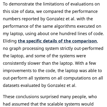
To demonstrate the limitations of evaluations on
this size of data, we compared the performance
numbers reported by Gonzalez et al. with the
performance of the same algorithms executed on
my laptop, using about one hundred lines of code.
Eliding
the specific details of the comparison
,
no graph processing system strictly out-performed
the laptop, and some of the systems were
consistently slower than the laptop. With a few
improvements to the code, the laptop was able to
out-perform all systems on all computations on all
datasets evaluated by Gonzalez et al.
These conclusions surprised many people, who
had assumed that the scalable systems would