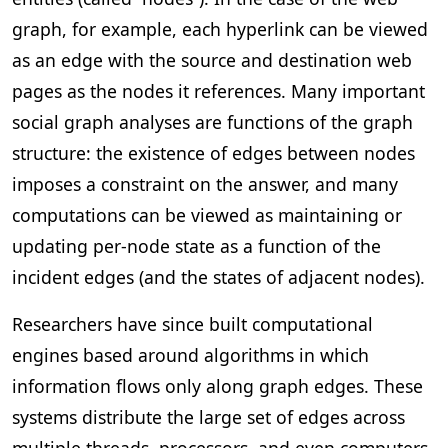
graph, for example, each hyperlink can be viewed
as an edge with the source and destination web
pages as the nodes it references. Many important
social graph analyses are functions of the graph
structure: the existence of edges between nodes
imposes a constraint on the answer, and many
computations can be viewed as maintaining or
updating per-node state as a function of the
incident edges (and the states of adjacent nodes).
Researchers have since built computational
engines based around algorithms in which
information flows only along graph edges. These
systems distribute the large set of edges across
multiple threads, processors, and even computers,