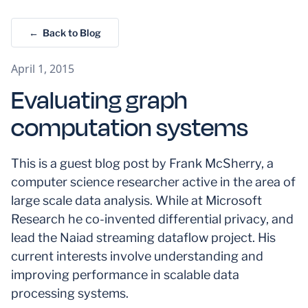
← Back to Blog
April 1, 2015
Evaluating graph
computation systems
This is a guest blog post by Frank McSherry, a
computer science researcher active in the area of
large scale data analysis. While at Microsoft
Research he co-invented differential privacy, and
lead the Naiad streaming dataflow project. His
current interests involve understanding and
improving performance in scalable data
processing systems.