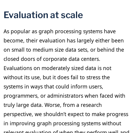
Evaluation at scale
As popular as graph processing systems have
become, their evaluation has largely either been
on small to medium size data sets, or behind the
closed doors of corporate data centers.
Evaluations on moderately sized data is not
without its use, but it does fail to stress the
systems in ways that could inform users,
programmers, or administrators when faced with
truly large data. Worse, from a research
perspective, we shouldn’t expect to make progress
in improving graph processing systems without
relevant evaluation of when they perform well and