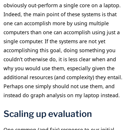
obviously out-perform a single core on a laptop.
Indeed, the main point of these systems is that
one can accomplish more by using multiple
computers than one can accomplish using just a
single computer. If the systems are not yet
accomplishing this goal, doing something you
couldn’t otherwise do, it is less clear when and
why you would use them, especially given the
additional resources (and complexity) they entail.
Perhaps one simply should not use them, and
instead do graph analysis on my laptop instead.
Scaling up evaluation
One common (and fair) response to our initial