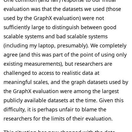
evaluation was that the datasets we used (those
used by the GraphX evaluation) were not
sufficiently large to distinguish between good
scalable systems and bad scalable systems
(including my laptop, presumably). We completely
agree (and this was part of the point of using only
existing measurements), but researchers are
challenged to access to realistic data at
meaningful scales, and the graph datasets used by
the GraphX evaluation were among the largest
publicly available datasets at the time. Given this
difficulty, it is perhaps unfair to blame the
researchers for the limits of their evaluation.