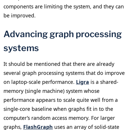
components are limiting the system, and they can
be improved.
Advancing graph processing
systems
It should be mentioned that there are already
several graph processing systems that do improve
on laptop-scale performance.
Ligra
is a shared-
memory (single machine) system whose
performance appears to scale quite well from a
single-core baseline when graphs fit in to the
computer’s random access memory. For larger
graphs,
FlashGraph
uses an array of solid-state