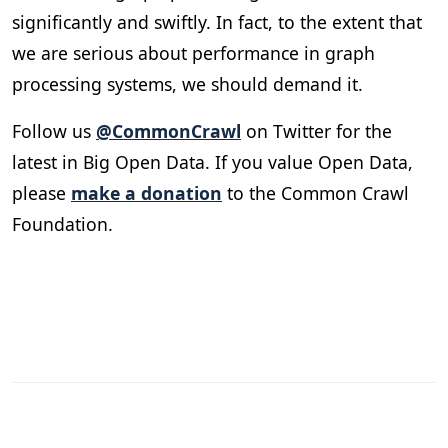
significantly and swiftly. In fact, to the extent that
we are serious about performance in graph
processing systems, we should demand it.
Follow us
@CommonCrawl
on Twitter for the
latest in Big Open Data. If you value Open Data,
please
make a donation
to the Common Crawl
Foundation.