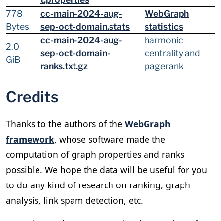
778
cc-main-2024-aug-
WebGraph
Bytes
sep-oct-domain.stats
statistics
cc-main-2024-aug-
harmonic
2.0
sep-oct-domain-
centrality and
GiB
ranks.txt.gz
pagerank
Credits
Thanks to the authors of the
WebGraph
framework
, whose software made the
computation of graph properties and ranks
possible. We hope the data will be useful for you
to do any kind of research on ranking, graph
analysis, link spam detection, etc.