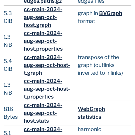
edges.paths.gz
edges files
cc-main-2024-
5.3
graph in
BVGraph
aug-sep-oct-
GiB
format
host.graph
cc-main-2024-
1.3
aug-sep-oct-
KiB
host.properties
cc-main-2024-
transpose of the
5.4
aug-sep-oct-host-
graph (outlinks
GiB
t.graph
inverted to inlinks)
cc-main-2024-
1.3
aug-sep-oct-host-
KiB
t.properties
cc-main-2024-
816
WebGraph
aug-sep-oct-
Bytes
statistics
host.stats
cc-main-2024-
harmonic
5.1