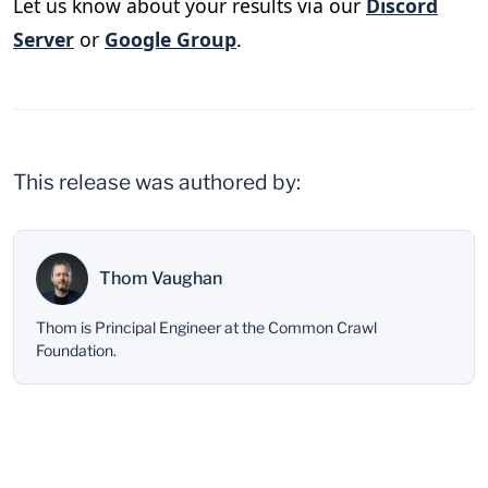
Let us know about your results via our
Discord
Server
or
Google Group
.
This release was authored by:
Thom Vaughan
Thom is Principal Engineer at the Common Crawl
Foundation.