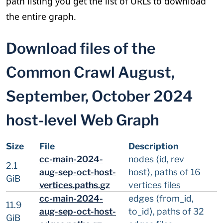
path listing you get the list of URLs to download
the entire graph.
Download files of the
Common Crawl August,
September, October 2024
host-level Web Graph
Size
File
Description
cc-main-2024-
nodes ⟨id, rev
2.1
aug-sep-oct-host-
host⟩, paths of 16
GiB
vertices.paths.gz
vertices files
cc-main-2024-
edges ⟨from_id,
11.9
aug-sep-oct-host-
to_id⟩, paths of 32
GiB