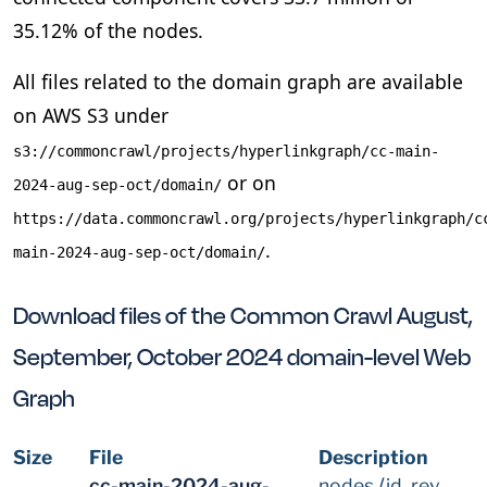
35.12% of the nodes.
All files related to the domain graph are available
on AWS S3 under
s3://commoncrawl/projects/hyperlinkgraph/cc-main-
or on
2024-aug-sep-oct/domain/
https://data.commoncrawl.org/projects/hyperlinkgraph/c
.
main-2024-aug-sep-oct/domain/
Download files of the Common Crawl August,
September, October 2024 domain-level Web
Graph
Size
File
Description
cc-main-2024-aug-
nodes ⟨id, rev