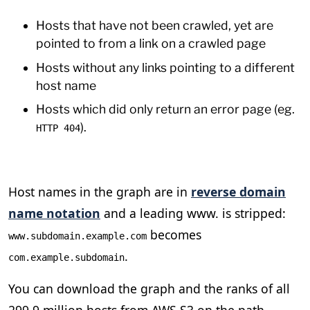
Hosts that have not been crawled, yet are
pointed to from a link on a crawled page
Hosts without any links pointing to a different
host name
Hosts which did only return an error page (eg.
).
HTTP 404
Host names in the graph are in
reverse domain
name notation
and a leading www. is stripped:
becomes
www.subdomain.example.com
.
com.example.subdomain
You can download the graph and the ranks of all
299.9 million hosts from AWS S3 on the path