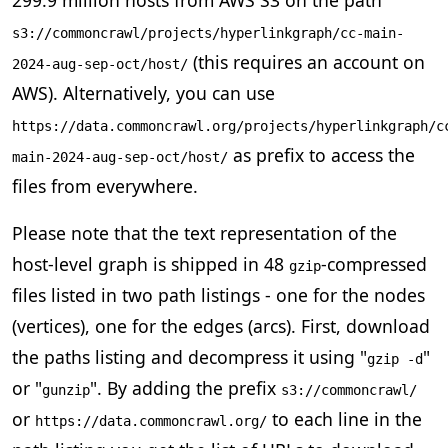
s3://commoncrawl/projects/hyperlinkgraph/cc-main-
(this requires an account on
2024-aug-sep-oct/host/
AWS). Alternatively, you can use
https://data.commoncrawl.org/projects/hyperlinkgraph/c
as prefix to access the
main-2024-aug-sep-oct/host/
files from everywhere.
Please note that the text representation of the
host-level graph is shipped in 48
-compressed
gzip
files listed in two path listings - one for the nodes
(vertices), one for the edges (arcs). First, download
the paths listing and decompress it using "
"
gzip -d
or "
". By adding the prefix
gunzip
s3://commoncrawl/
or
to each line in the
https://data.commoncrawl.org/