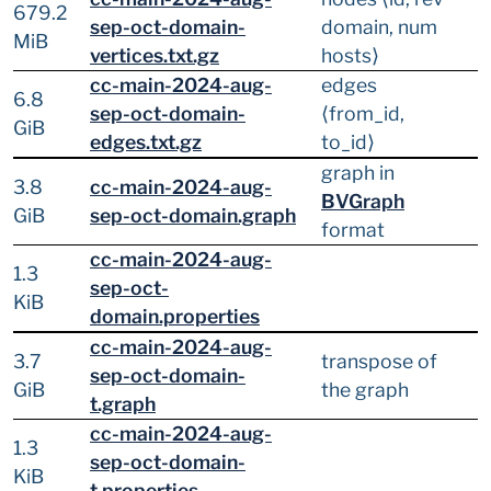
679.2
sep-oct-domain-
domain, num
MiB
vertices.txt.gz
hosts⟩
cc-main-2024-aug-
edges
6.8
sep-oct-domain-
⟨from_id,
GiB
edges.txt.gz
to_id⟩
graph in
3.8
cc-main-2024-aug-
BVGraph
GiB
sep-oct-domain.graph
format
cc-main-2024-aug-
1.3
sep-oct-
KiB
domain.properties
cc-main-2024-aug-
3.7
transpose of
sep-oct-domain-
GiB
the graph
t.graph
cc-main-2024-aug-
1.3
sep-oct-domain-
KiB
t.properties