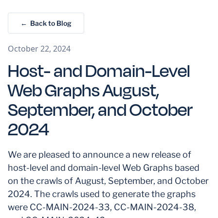
← Back to Blog
October 22, 2024
Host- and Domain-Level
Web Graphs August,
September, and October
2024
We are pleased to announce a new release of
host-level and domain-level Web Graphs based
on the crawls of August, September, and October
2024. The crawls used to generate the graphs
were CC-MAIN-2024-33, CC-MAIN-2024-38,