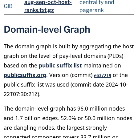
aug-sep-oct-host-
centrality and
GiB
ranks.txt.gz
pagerank
Domain-level Graph
The domain graph is built by aggregating the host
graph on the level of pay-level domains (PLDs)
based on the
public suffix list
maintained on
publicsuffix.org
. Version (commit)
of the
e637219
public suffix list was used (commit date 2024-10-
22T07:30:21Z).
The domain-level graph has 96.0 million nodes
and 1.7 billion edges. 52.0% or 50.0 million nodes
are dangling nodes, the largest strongly
connected component covers 33.7 million or