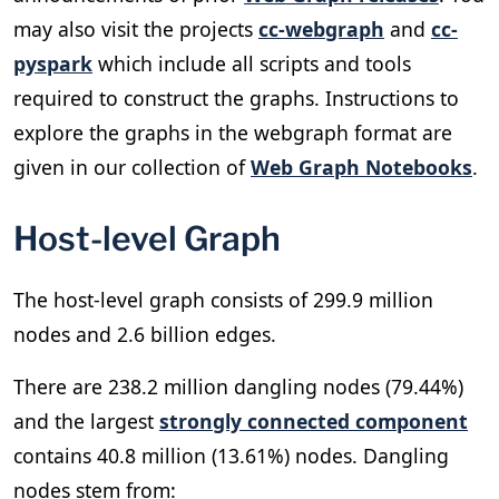
may also visit the projects
cc-webgraph
and
cc-
pyspark
which include all scripts and tools
required to construct the graphs. Instructions to
explore the graphs in the webgraph format are
given in our collection of
Web Graph Notebooks
.
Host-level Graph
The host-level graph consists of 299.9 million
nodes and 2.6 billion edges.
There are 238.2 million dangling nodes (79.44%)
and the largest
strongly connected component
contains 40.8 million (13.61%) nodes. Dangling
nodes stem from: