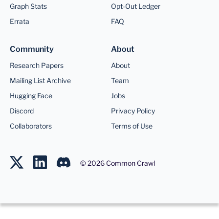
Graph Stats
Opt-Out Ledger
Errata
FAQ
Community
About
Research Papers
About
Mailing List Archive
Team
Hugging Face
Jobs
Discord
Privacy Policy
Collaborators
Terms of Use
©
2026
Common Crawl