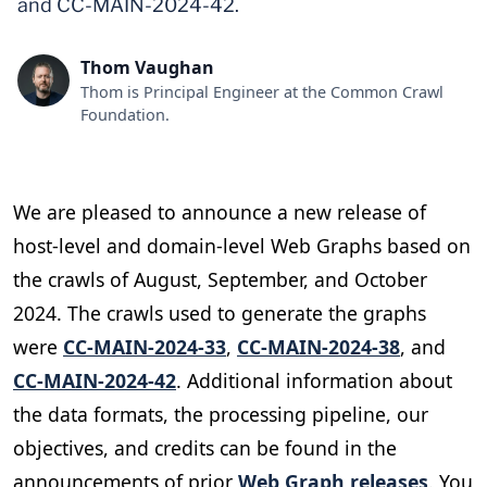
and CC-MAIN-2024-42.
Thom Vaughan
Thom is Principal Engineer at the Common Crawl
Foundation.
We are pleased to announce a new release of
host-level and domain-level Web Graphs based on
the crawls of August, September, and October
2024. The crawls used to generate the graphs
were
CC-MAIN-2024-33
,
CC-MAIN-2024-38
, and
CC-MAIN-2024-42
. Additional information about
the data formats, the processing pipeline, our
objectives, and credits can be found in the
announcements of prior
Web Graph releases
. You