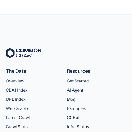
The Data
Resources
Overview
Get Started
CDXJ Index
AI Agent
URL Index
Blog
Web Graphs
Examples
Latest Crawl
CCBot
Crawl Stats
Infra Status