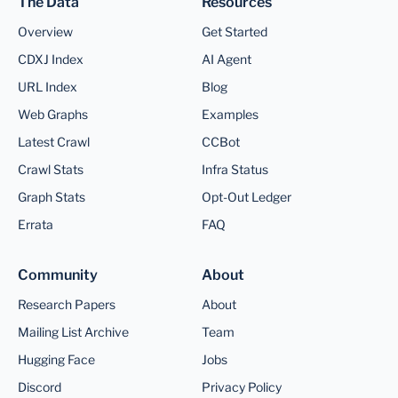
The Data
Resources
Overview
Get Started
CDXJ Index
AI Agent
URL Index
Blog
Web Graphs
Examples
Latest Crawl
CCBot
Crawl Stats
Infra Status
Graph Stats
Opt-Out Ledger
Errata
FAQ
Community
About
Research Papers
About
Mailing List Archive
Team
Hugging Face
Jobs
Discord
Privacy Policy