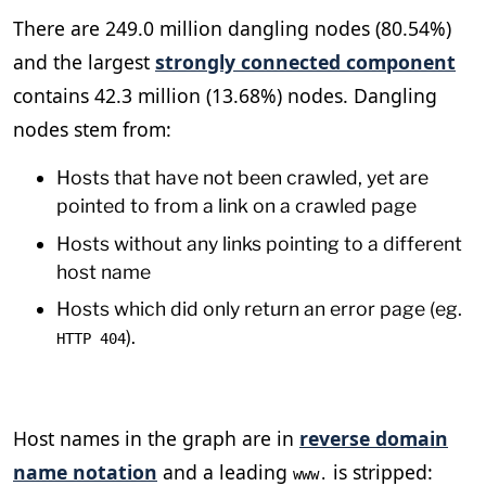
There are 249.0 million dangling nodes (80.54%)
and the largest
strongly connected component
contains 42.3 million (13.68%) nodes. Dangling
nodes stem from:
Hosts that have not been crawled, yet are
pointed to from a link on a crawled page
Hosts without any links pointing to a different
host name
Hosts which did only return an error page (eg.
).
HTTP 404
Host names in the graph are in
reverse domain
name notation
and a leading
is stripped:
www.