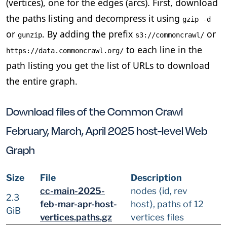
(vertices), one for the edges (arcs). First, download
the paths listing and decompress it using
gzip -d
or
. By adding the prefix
or
gunzip
s3://commoncrawl/
to each line in the
https://data.commoncrawl.org/
path listing you get the list of URLs to download
the entire graph.
Download files of the Common Crawl
February, March, April 2025 host-level Web
Graph
Size
File
Description
cc-main-2025-
nodes ⟨id, rev
2.3
feb-mar-apr-host-
host⟩, paths of 12
GiB
vertices.paths.gz
vertices files