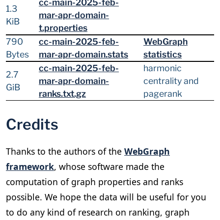
cc-main-2025-feb-
1.3
mar-apr-domain-
KiB
t.properties
790
cc-main-2025-feb-
WebGraph
Bytes
mar-apr-domain.stats
statistics
cc-main-2025-feb-
harmonic
2.7
mar-apr-domain-
centrality and
GiB
ranks.txt.gz
pagerank
Credits
Thanks to the authors of the
WebGraph
framework
, whose software made the
computation of graph properties and ranks
possible. We hope the data will be useful for you
to do any kind of research on ranking, graph