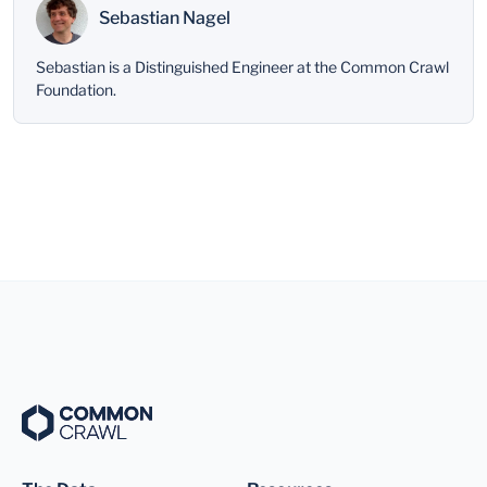
Sebastian Nagel
Sebastian is a Distinguished Engineer at the Common Crawl
Foundation.