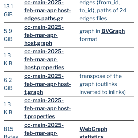
cc-main-2025-
edges ⟨from_id,
13.1
feb-mar-apr-host-
to_id⟩, paths of 24
GiB
edges.paths.gz
edges files
cc-main-2025-
5.9
graph in
BVGraph
feb-mar-apr-
GiB
format
host.graph
cc-main-2025-
1.3
feb-mar-apr-
KiB
host.properties
cc-main-2025-
transpose of the
6.2
feb-mar-apr-host-
graph (outlinks
GiB
t.graph
inverted to inlinks)
cc-main-2025-
1.3
feb-mar-apr-host-
KiB
t.properties
cc-main-2025-
815
WebGraph
feb-mar-apr-
Bytes
statistics