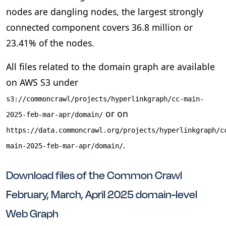
nodes are dangling nodes, the largest strongly
connected component covers 36.8 million or
23.41% of the nodes.
All files related to the domain graph are available
on AWS S3 under
s3://commoncrawl/projects/hyperlinkgraph/cc-main-
or on
2025-feb-mar-apr/domain/
https://data.commoncrawl.org/projects/hyperlinkgraph/c
.
main-2025-feb-mar-apr/domain/
Download files of the Common Crawl
February, March, April 2025 domain-level
Web Graph