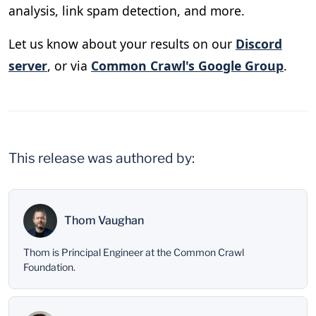
analysis, link spam detection, and more.
Let us know about your results on our
Discord
server
, or via
Common Crawl's Google Group
.
This release was authored by:
Thom Vaughan
Thom is Principal Engineer at the Common Crawl
Foundation.