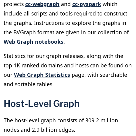
projects
cc-webgraph
and
cc-pyspark
which
include all scripts and tools required to construct
the graphs. Instructions to explore the graphs in
the BVGraph format are given in our collection of
Web Graph notebooks
.
Statistics for our graph releases, along with the
top 1K ranked domains and hosts can be found on
our
Web Graph Statistics
page, with searchable
and sortable tables.
Host-Level Graph
The host-level graph consists of 309.2 million
nodes and 2.9 billion edges.