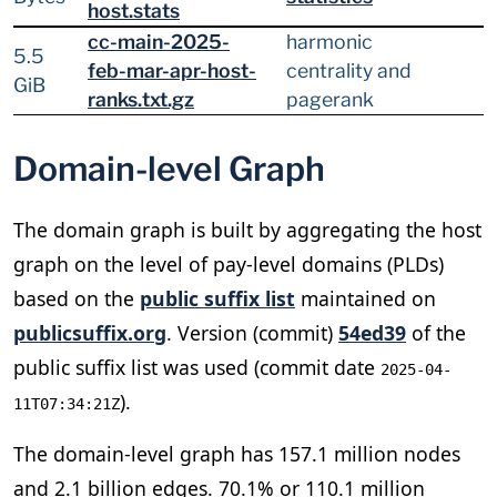
host.stats
cc-main-2025-
harmonic
5.5
feb-mar-apr-host-
centrality and
GiB
ranks.txt.gz
pagerank
Domain-level Graph
The domain graph is built by aggregating the host
graph on the level of pay-level domains (PLDs)
based on the
public suffix list
maintained on
publicsuffix.org
. Version (commit)
54ed39
of the
public suffix list was used (commit date
2025-04-
).
11T07:34:21Z
The domain-level graph has 157.1 million nodes
and 2.1 billion edges. 70.1% or 110.1 million