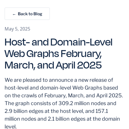
← Back to Blog
May 5, 2025
Host- and Domain-Level
Web Graphs February,
March, and April 2025
We are pleased to announce a new release of
host-level and domain-level Web Graphs based
on the crawls of February, March, and April 2025.
The graph consists of 309.2 million nodes and
2.9 billion edges at the host level, and 157.1
million nodes and 2.1 billion edges at the domain
level.