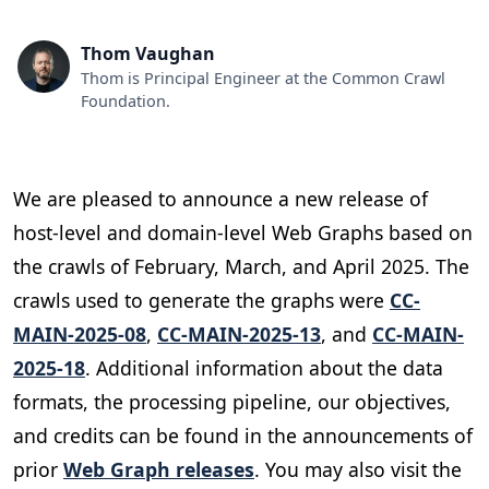
Thom Vaughan
Thom is Principal Engineer at the Common Crawl
Foundation.
We are pleased to announce a new release of
host-level and domain-level Web Graphs based on
the crawls of February, March, and April 2025. The
crawls used to generate the graphs were
CC-
MAIN-2025-08
,
CC-MAIN-2025-13
, and
CC-MAIN-
2025-18
. Additional information about the data
formats, the processing pipeline, our objectives,
and credits can be found in the announcements of
prior
Web Graph releases
. You may also visit the