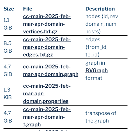
Size
File
Description
cc-main-2025-feb-
nodes ⟨id, rev
1.1
mar-apr-domain-
domain, num
GiB
vertices.txt.gz
hosts⟩
cc-main-2025-feb-
edges
8.5
mar-apr-domain-
⟨from_id,
GiB
edges.txt.gz
to_id⟩
graph in
4.7
cc-main-2025-feb-
BVGraph
GiB
mar-apr-domain.graph
format
cc-main-2025-feb-
1.3
mar-apr-
KiB
domain.properties
cc-main-2025-feb-
4.7
transpose of
mar-apr-domain-
GiB
the graph
t.graph