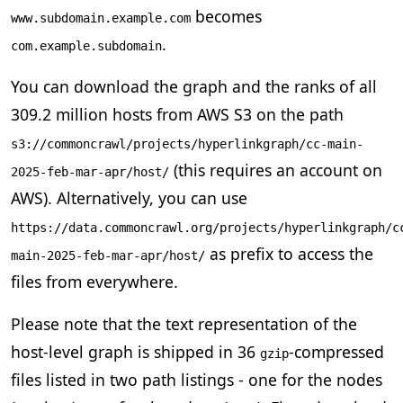
becomes
www.subdomain.example.com
.
com.example.subdomain
You can download the graph and the ranks of all
309.2 million hosts from AWS S3 on the path
s3://commoncrawl/projects/hyperlinkgraph/cc-main-
(this requires an account on
2025-feb-mar-apr/host/
AWS). Alternatively, you can use
https://data.commoncrawl.org/projects/hyperlinkgraph/c
as prefix to access the
main-2025-feb-mar-apr/host/
files from everywhere.
Please note that the text representation of the
host-level graph is shipped in 36
-compressed
gzip
files listed in two path listings - one for the nodes