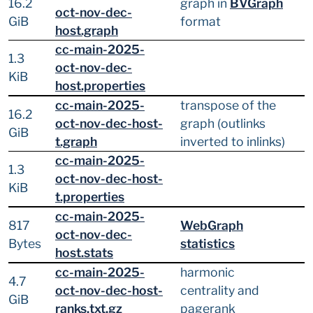
16.2
graph in
BVGraph
oct-nov-dec-
GiB
format
host.graph
cc-main-2025-
1.3
oct-nov-dec-
KiB
host.properties
cc-main-2025-
transpose of the
16.2
oct-nov-dec-host-
graph (outlinks
GiB
t.graph
inverted to inlinks)
cc-main-2025-
1.3
oct-nov-dec-host-
KiB
t.properties
cc-main-2025-
817
WebGraph
oct-nov-dec-
Bytes
statistics
host.stats
cc-main-2025-
harmonic
4.7
oct-nov-dec-host-
centrality and
GiB
ranks.txt.gz
pagerank