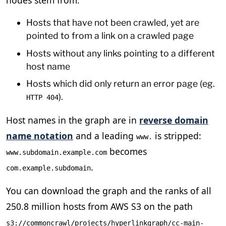
Hosts that have not been crawled, yet are
pointed to from a link on a crawled page
Hosts without any links pointing to a different
host name
Hosts which did only return an error page (eg.
).
HTTP 404
Host names in the graph are in
reverse domain
name notation
and a leading
is stripped:
www.
becomes
www.subdomain.example.com
.
com.example.subdomain
You can download the graph and the ranks of all
250.8 million hosts from AWS S3 on the path
s3://commoncrawl/projects/hyperlinkgraph/cc-main-