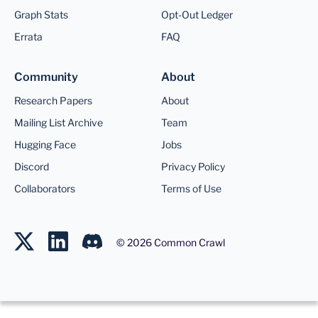
Graph Stats
Opt-Out Ledger
Errata
FAQ
Community
About
Research Papers
About
Mailing List Archive
Team
Hugging Face
Jobs
Discord
Privacy Policy
Collaborators
Terms of Use
©
2026
Common Crawl