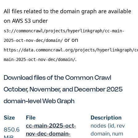
All files related to the domain graph are available
on AWS S3 under
s3://commoncrawl/projects/hyperlinkgraph/cc-main-
or on
2025-oct-nov-dec/domain/
https://data.commoncrawl.org/projects/hyperlinkgraph/c
.
main-2025-oct-nov-dec/domain/
Download files of the Common Crawl
October, November, and December 2025
domain-level Web Graph
Size
File
Description
cc-main-2025-oct-
nodes ⟨id, rev
850.6
nov-dec-domain-
domain, num
MiB