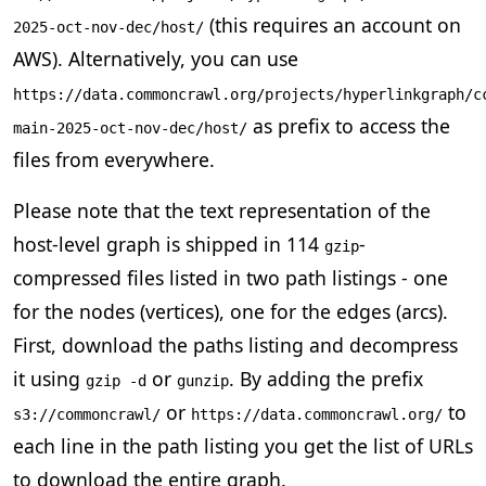
(this requires an account on
2025-oct-nov-dec/host/
AWS). Alternatively, you can use
https://data.commoncrawl.org/projects/hyperlinkgraph/c
as prefix to access the
main-2025-oct-nov-dec/host/
files from everywhere.
Please note that the text representation of the
host-level graph is shipped in 114
-
gzip
compressed files listed in two path listings - one
for the nodes (vertices), one for the edges (arcs).
First, download the paths listing and decompress
it using
or
. By adding the prefix
gzip -d
gunzip
or
to
s3://commoncrawl/
https://data.commoncrawl.org/
each line in the path listing you get the list of URLs
to download the entire graph.