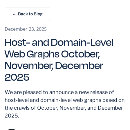
← Back to Blog
December 23, 2025
Host- and Domain-Level
Web Graphs October,
November, December
2025
We are pleased to announce a new release of
host-level and domain-level web graphs based on
the crawls of October, November, and December
2025.