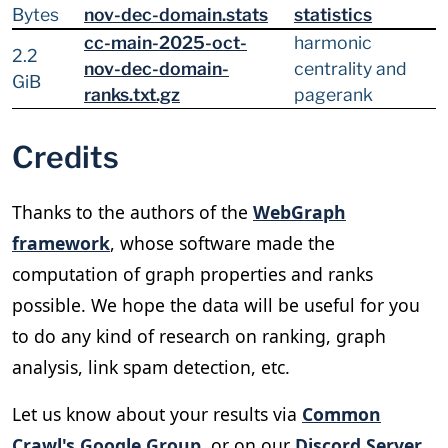
Bytes
nov-dec-domain.stats
statistics
cc-main-2025-oct-
harmonic
2.2
nov-dec-domain-
centrality and
GiB
ranks.txt.gz
pagerank
Credits
Thanks to the authors of the
WebGraph
framework
, whose software made the
computation of graph properties and ranks
possible. We hope the data will be useful for you
to do any kind of research on ranking, graph
analysis, link spam detection, etc.
Let us know about your results via
Common
Crawl's Google Group
, or on our
Discord Server
.