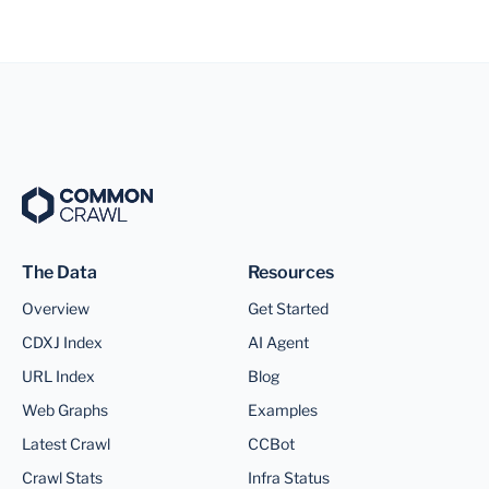
The Data
Resources
Overview
Get Started
CDXJ Index
AI Agent
URL Index
Blog
Web Graphs
Examples
Latest Crawl
CCBot
Crawl Stats
Infra Status