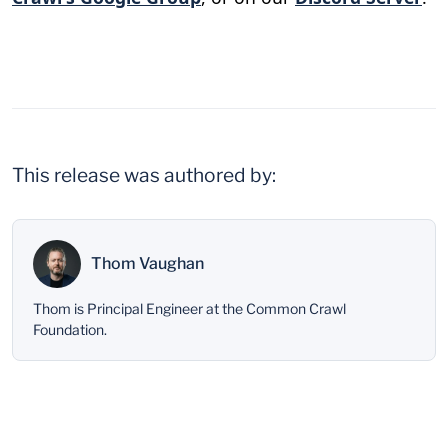
This release was authored by:
Thom Vaughan
Thom is Principal Engineer at the Common Crawl
Foundation.