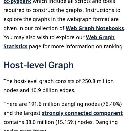
cc-pyspark
which include all scripts and tools
required to construct the graphs. Instructions to
explore the graphs in the webgraph format are
given in our collection of
Web Graph Notebooks
.
You may also wish to explore our
Web Graph
Statistics
page for more information on ranking.
Host-level Graph
The host-level graph consists of 250.8 million
nodes and 10.9 billion edges.
There are 191.6 million dangling nodes (76.40%)
and the largest
strongly connected component
contains 38.0 million (15.15%) nodes. Dangling
nodes stem from: