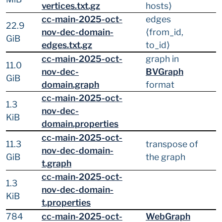
vertices.txt.gz
hosts⟩
cc-main-2025-oct-
edges
22.9
nov-dec-domain-
⟨from_id,
GiB
edges.txt.gz
to_id⟩
cc-main-2025-oct-
graph in
11.0
nov-dec-
BVGraph
GiB
domain.graph
format
cc-main-2025-oct-
1.3
nov-dec-
KiB
domain.properties
cc-main-2025-oct-
11.3
transpose of
nov-dec-domain-
GiB
the graph
t.graph
cc-main-2025-oct-
1.3
nov-dec-domain-
KiB
t.properties
784
cc-main-2025-oct-
WebGraph