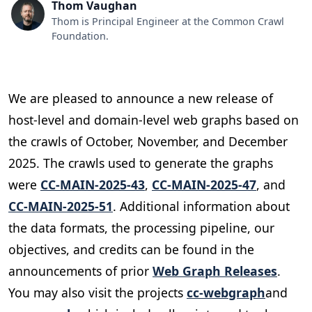
Thom Vaughan
Thom is Principal Engineer at the Common Crawl
Foundation.
We are pleased to announce a new release of
host-level and domain-level web graphs based on
the crawls of October, November, and December
2025. The crawls used to generate the graphs
were
CC-MAIN-2025-43
,
CC-MAIN-2025-47
, and
CC-MAIN-2025-51
. Additional information about
the data formats, the processing pipeline, our
objectives, and credits can be found in the
announcements of prior
Web Graph Releases
.
You may also visit the projects
cc-webgraph
and