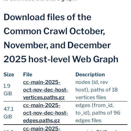
Download files of the
Common Crawl October,
November, and December
2025 host-level Web Graph
Size
File
Description
cc-main-2025-
nodes ⟨id, rev
1.9
oct-nov-dec-host-
host⟩, paths of 18
GiB
vertices.paths.gz
vertices files
cc-main-2025-
edges ⟨from_id,
47.1
oct-nov-dec-host-
to_id⟩, paths of 96
GiB
edges.paths.gz
edges files
cc-main-2025-