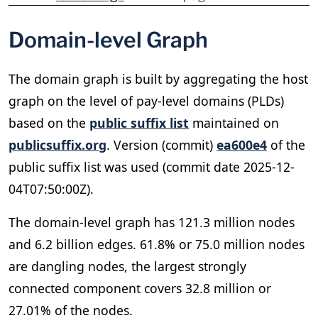
Domain-level Graph
The domain graph is built by aggregating the host
graph on the level of pay-level domains (PLDs)
based on the
public suffix list
maintained on
publicsuffix.org
. Version (commit)
ea600e4
of the
public suffix list was used (commit date 2025-12-
04T07:50:00Z).
The domain-level graph has 121.3 million nodes
and 6.2 billion edges. 61.8% or 75.0 million nodes
are dangling nodes, the largest strongly
connected component covers 32.8 million or
27.01% of the nodes.