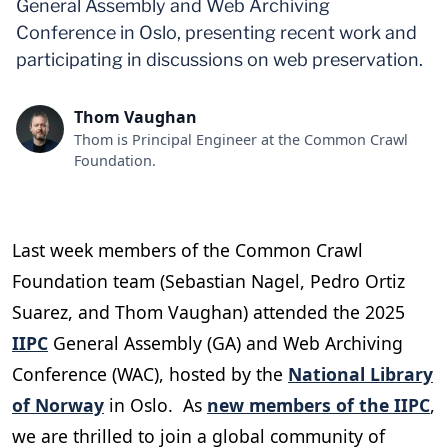
General Assembly and Web Archiving
Conference in Oslo, presenting recent work and
participating in discussions on web preservation.
Thom Vaughan
Thom is Principal Engineer at the Common Crawl
Foundation.
Last week members of the Common Crawl
Foundation team (Sebastian Nagel, Pedro Ortiz
Suarez, and Thom Vaughan) attended the 2025
IIPC
General Assembly (GA) and Web Archiving
Conference (WAC), hosted by the
National Library
of Norway
in Oslo. As
new members of the IIPC
,
we are thrilled to join a global community of