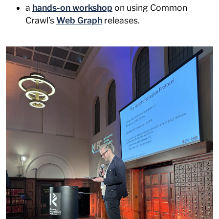
a
hands-on workshop
on using Common
Crawl’s
Web Graph
releases.