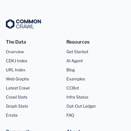
The Data
Resources
Overview
Get Started
CDXJ Index
AI Agent
URL Index
Blog
Web Graphs
Examples
Latest Crawl
CCBot
Crawl Stats
Infra Status
Graph Stats
Opt-Out Ledger
Errata
FAQ