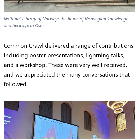
National Library of Norway: the home of Norwegian knowledge
and heritage in Oslo
Common Crawl delivered a range of contributions
including poster presentations, lightning talks,
and a workshop. These were very well received,
and we appreciated the many conversations that
followed.