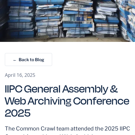
← Back to Blog
April 16, 2025
IIPC General Assembly &
Web Archiving Conference
2025
The Common Crawl team attended the 2025 IIPC