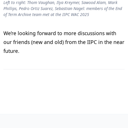
Left to right: Thom Vaughan, Ilya Kreymer, Sawood Alam, Mark
Phillips, Pedro Ortiz Suarez, Sebastian Nagel: members of the End
of Term Archive team met at the IIPC WAC 2025
We’re looking forward to more discussions with
our friends (new and old) from the IIPC in the near
future.