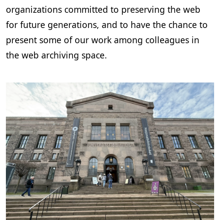
organizations committed to preserving the web
for future generations, and to have the chance to
present some of our work among colleagues in
the web archiving space.