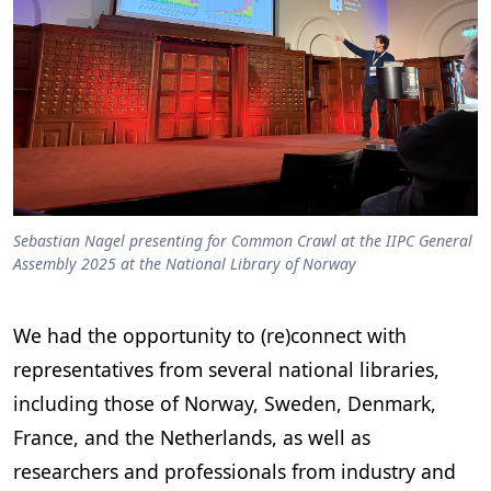
Sebastian Nagel presenting for Common Crawl at the IIPC General
Assembly 2025 at the National Library of Norway
We had the opportunity to (re)connect with
representatives from several national libraries,
including those of Norway, Sweden, Denmark,
France, and the Netherlands, as well as
researchers and professionals from industry and