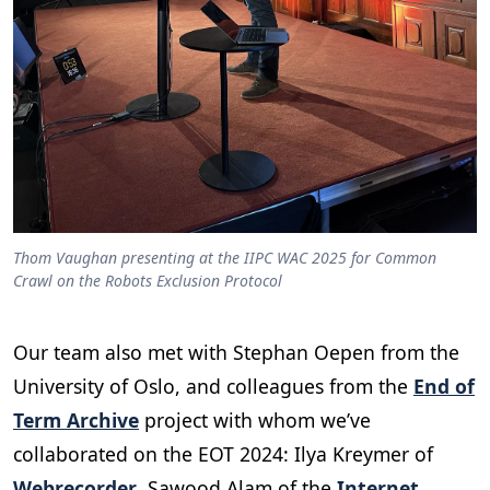
Thom Vaughan presenting at the IIPC WAC 2025 for Common
Crawl on the Robots Exclusion Protocol
Our team also met with Stephan Oepen from the
University of Oslo, and colleagues from the
End of
Term Archive
project with whom we’ve
collaborated on the EOT 2024: Ilya Kreymer of
Webrecorder
, Sawood Alam of the
Internet