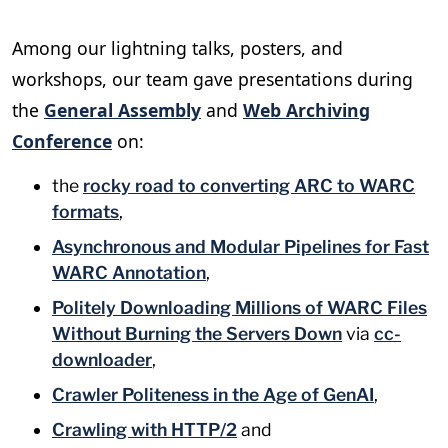
Among our lightning talks, posters, and
workshops, our team gave presentations during
the
General Assembly
and
Web Archiving
Conference
on:
the
rocky road to converting ARC to WARC
formats
,
Asynchronous and Modular Pipelines for Fast
WARC Annotation
,
Politely Downloading Millions of WARC Files
Without Burning the Servers Down
via
cc-
downloader
,
Crawler Politeness in the Age of GenAI
,
Crawling with HTTP/2
and