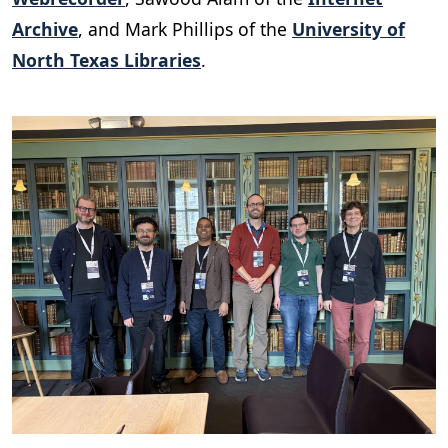
Archive
, and Mark Phillips of the
University of
North Texas Libraries
.