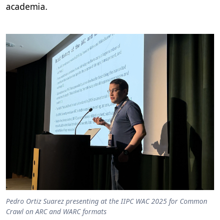
academia.
Pedro Ortiz Suarez presenting at the IIPC WAC 2025 for Common
Crawl on ARC and WARC formats