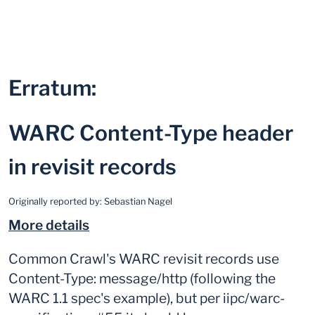
Erratum:
WARC Content-Type header
in revisit records
Originally reported by:
Sebastian Nagel
More details
Common Crawl's WARC revisit records use
Content-Type: message/http (following the
WARC 1.1 spec's example), but per iipc/warc-