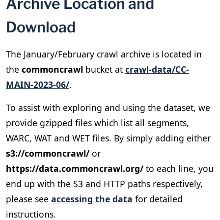
Archive Location and
Download
The January/February crawl archive is located in
the
commoncrawl
bucket at
crawl-data/CC-
MAIN-2023-06/
.
To assist with exploring and using the dataset, we
provide gzipped files which list all segments,
WARC, WAT and WET files. By simply adding either
s3://commoncrawl/
or
https://data.commoncrawl.org/
to each line, you
end up with the S3 and HTTP paths respectively,
please see
accessing the data
for detailed
instructions.