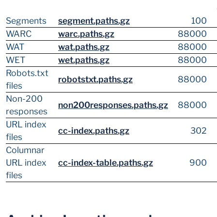
Segments
segment.paths.gz
100
WARC
warc.paths.gz
88000
WAT
wat.paths.gz
88000
WET
wet.paths.gz
88000
Robots.txt
robotstxt.paths.gz
88000
files
Non-200
non200responses.paths.gz
88000
responses
URL index
cc-index.paths.gz
302
files
Columnar
URL index
cc-index-table.paths.gz
900
files