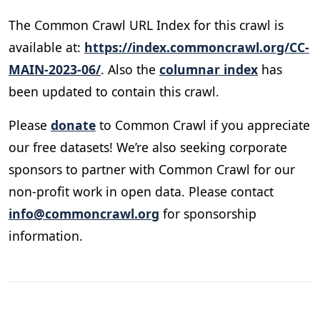
The Common Crawl URL Index for this crawl is
available at:
https://index.commoncrawl.org/CC-
MAIN-2023-06/
. Also the
columnar index
has
been updated to contain this crawl.
Please
donate
to Common Crawl if you appreciate
our free datasets! We’re also seeking corporate
sponsors to partner with Common Crawl for our
non-profit work in open data. Please contact
info@commoncrawl.org
for sponsorship
information.