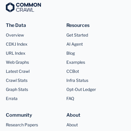
The Data
Resources
Overview
Get Started
CDXJ Index
AI Agent
URL Index
Blog
Web Graphs
Examples
Latest Crawl
CCBot
Crawl Stats
Infra Status
Graph Stats
Opt-Out Ledger
Errata
FAQ
Community
About
Research Papers
About