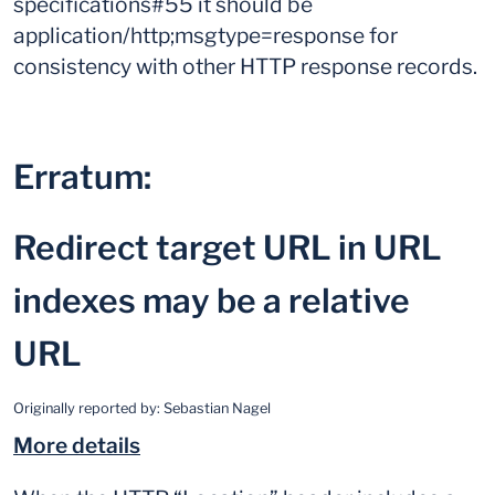
specifications#55 it should be
application/http;msgtype=response for
consistency with other HTTP response records.
Erratum:
Redirect target URL in URL
indexes may be a relative
URL
Originally reported by:
Sebastian Nagel
More details