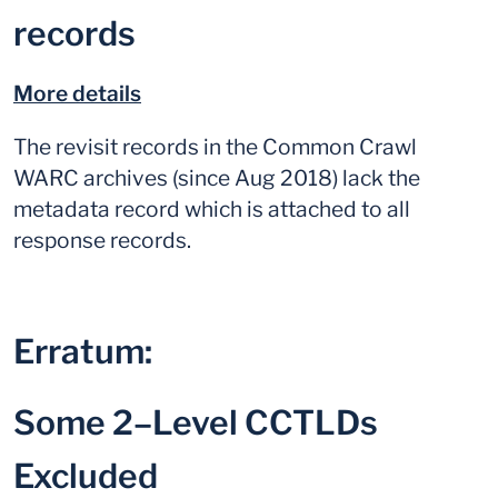
records
More details
The revisit records in the Common Crawl
WARC archives (since Aug 2018) lack the
metadata record which is attached to all
response records.
Erratum:
Some 2–Level CCTLDs
Excluded