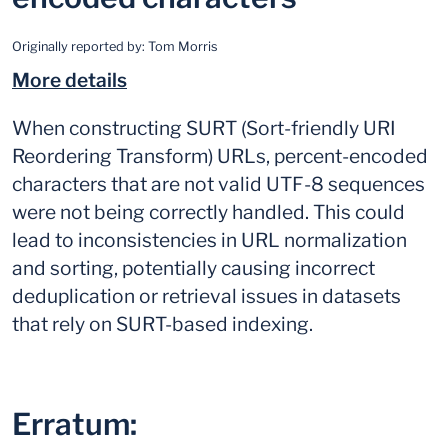
Originally reported by:
Tom Morris
More details
When constructing SURT (Sort-friendly URI
Reordering Transform) URLs, percent-encoded
characters that are not valid UTF-8 sequences
were not being correctly handled. This could
lead to inconsistencies in URL normalization
and sorting, potentially causing incorrect
deduplication or retrieval issues in datasets
that rely on SURT-based indexing.
Erratum: