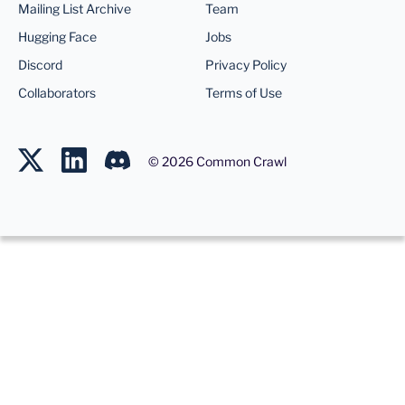
Mailing List Archive
Team
Hugging Face
Jobs
Discord
Privacy Policy
Collaborators
Terms of Use
©
2026
Common Crawl