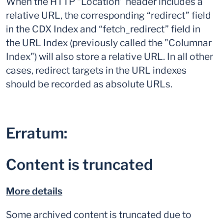
When the HTTP “Location” header includes a
relative URL, the corresponding “redirect” field
in the CDX Index and “fetch_redirect” field in
the URL Index (previously called the "Columnar
Index") will also store a relative URL. In all other
cases, redirect targets in the URL indexes
should be recorded as absolute URLs.
Erratum:
Content is truncated
More details
Some archived content is truncated due to