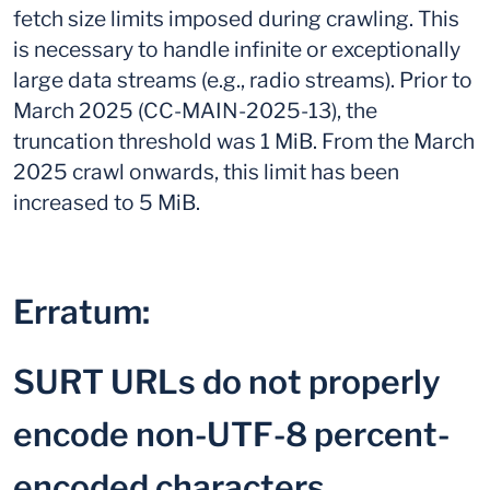
fetch size limits imposed during crawling. This
is necessary to handle infinite or exceptionally
large data streams (e.g., radio streams). Prior to
March 2025 (CC-MAIN-2025-13), the
truncation threshold was 1 MiB. From the March
2025 crawl onwards, this limit has been
increased to 5 MiB.
Erratum:
SURT URLs do not properly
encode non-UTF-8 percent-
encoded characters