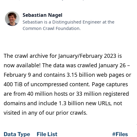
Sebastian Nagel
Sebastian is a Distinguished Engineer at the
Common Crawl Foundation.
The crawl archive for January/February 2023 is
now available! The data was crawled January 26 –
February 9 and contains 3.15 billion web pages or
400 TiB of uncompressed content. Page captures
are from 40 million hosts or 33 million registered
domains and include 1.3 billion new URLs, not
visited in any of our prior crawls.
Data Type
File List
#Files