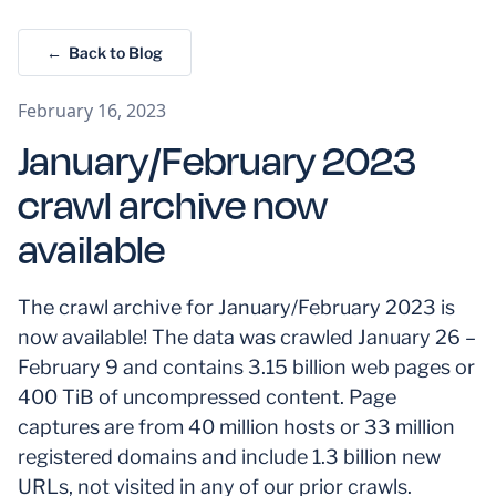
← Back to Blog
February 16, 2023
January/February 2023
crawl archive now
available
The crawl archive for January/February 2023 is
now available! The data was crawled January 26 –
February 9 and contains 3.15 billion web pages or
400 TiB of uncompressed content. Page
captures are from 40 million hosts or 33 million
registered domains and include 1.3 billion new
URLs, not visited in any of our prior crawls.