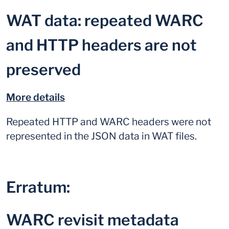
WAT data: repeated WARC
and HTTP headers are not
preserved
More details
Repeated HTTP and WARC headers were not
represented in the JSON data in WAT files.
Erratum:
WARC revisit metadata