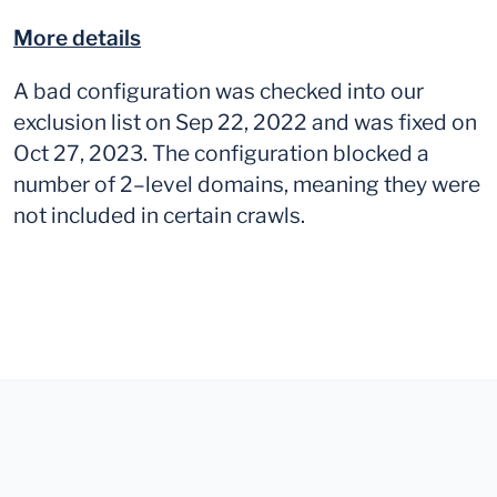
More details
A bad configuration was checked into our
exclusion list on Sep 22, 2022 and was fixed on
Oct 27, 2023. The configuration blocked a
number of 2–level domains, meaning they were
not included in certain crawls.