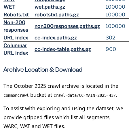
WET
wet.paths.gz
100000
Robots.txt
robotstxt.paths.gz
100000
Non-200
non200responses.paths.gz
100000
responses
URL index
cc-index.paths.gz
302
Columnar
cc-index-table.paths.gz
900
URL index
Archive Location & Download
The October 2025 crawl archive is located in the
bucket at
.
commoncrawl
crawl-data/CC-MAIN-2025-43/
To assist with exploring and using the dataset, we
provide gzipped files which list all segments,
WARC, WAT and WET files.