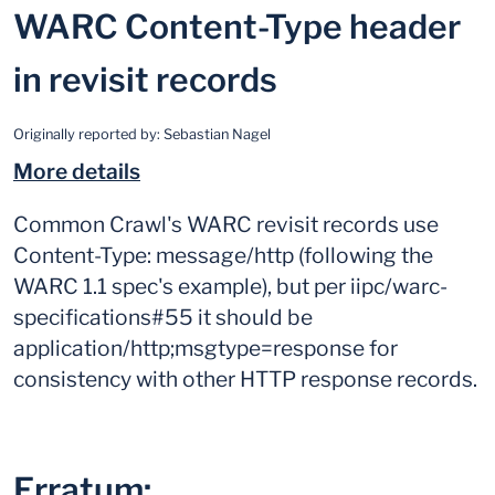
WARC Content-Type header
in revisit records
Originally reported by:
Sebastian Nagel
More details
Common Crawl's WARC revisit records use
Content-Type: message/http (following the
WARC 1.1 spec's example), but per iipc/warc-
specifications#55 it should be
application/http;msgtype=response for
consistency with other HTTP response records.
Erratum: