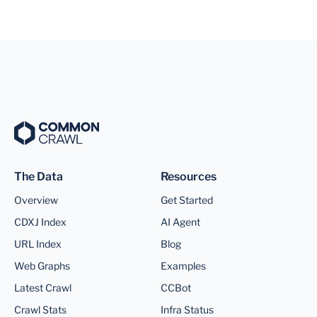
The Data
Resources
Overview
Get Started
CDXJ Index
AI Agent
URL Index
Blog
Web Graphs
Examples
Latest Crawl
CCBot
Crawl Stats
Infra Status