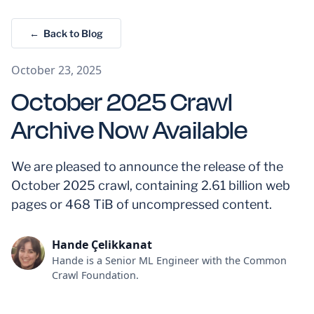
← Back to Blog
October 23, 2025
October 2025 Crawl
Archive Now Available
We are pleased to announce the release of the
October 2025 crawl, containing 2.61 billion web
pages or 468 TiB of uncompressed content.
Hande Çelikkanat
Hande is a Senior ML Engineer with the Common
Crawl Foundation.