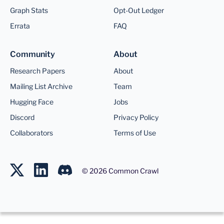
Graph Stats
Opt-Out Ledger
Errata
FAQ
Community
About
Research Papers
About
Mailing List Archive
Team
Hugging Face
Jobs
Discord
Privacy Policy
Collaborators
Terms of Use
©
2026
Common Crawl