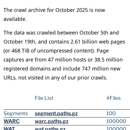
The crawl archive for October 2025 is now
available.
The data was crawled between October 5th and
October 19th, and contains 2.61 billion web pages
(or 468 TiB of uncompressed content). Page
captures are from 47 million hosts or 38.5 million
registered domains and include 747 million new
URLs, not visited in any of our prior crawls.
File List
#Files
Segments
segment.paths.gz
100
WARC
warc.paths.gz
100000
WAT
wat.paths.gz
100000