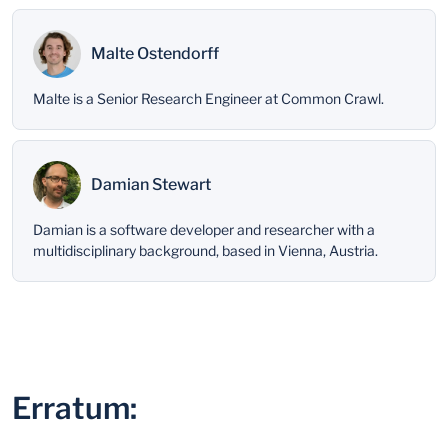
Malte Ostendorff
Malte is a Senior Research Engineer at Common Crawl.
Damian Stewart
Damian is a software developer and researcher with a
multidisciplinary background, based in Vienna, Austria.
Erratum: