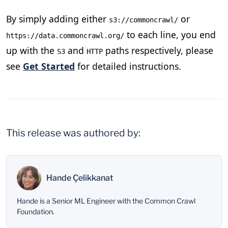
By simply adding either
or
s3://commoncrawl/
to each line, you end
https://data.commoncrawl.org/
up with the
and
paths respectively, please
S3
HTTP
see
Get Started
for detailed instructions.
This release was authored by:
Hande Çelikkanat
Hande is a Senior ML Engineer with the Common Crawl
Foundation.