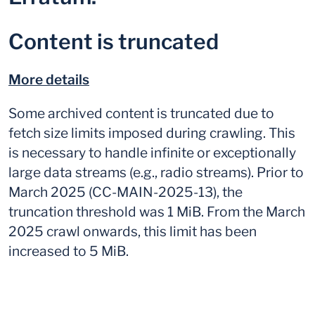
Content is truncated
More details
Some archived content is truncated due to
fetch size limits imposed during crawling. This
is necessary to handle infinite or exceptionally
large data streams (e.g., radio streams). Prior to
March 2025 (CC-MAIN-2025-13), the
truncation threshold was 1 MiB. From the March
2025 crawl onwards, this limit has been
increased to 5 MiB.