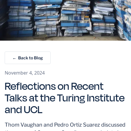
← Back to Blog
November 4, 2024
Reflections on Recent
Talks at the Turing Institute
and UCL
Thom Vaughan and Pedro Ortiz Suarez discussed