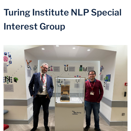
Turing Institute NLP Special
Interest Group