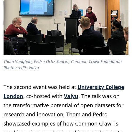
Thom Vaughan, Pedro Ortiz Suarez, Common Crawl Foundation.
Photo credit: Valyu
The second event was held at
University College
London
, co-hosted with
Valyu
. The talk was on
the transformative potential of open datasets for
research and innovation. Thom and Pedro
showcased examples of how Common Crawl is