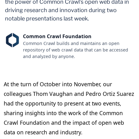
the power of Common Crawl’s open web data in
driving research and innovation during two
notable presentations last week.
Common Crawl Foundation
Common Crawl builds and maintains an open
repository of web crawl data that can be accessed
and analyzed by anyone.
At the turn of October into November, our
colleagues Thom Vaughan and Pedro Ortiz Suarez
had the opportunity to present at two events,
sharing insights into the work of the Common
Crawl Foundation and the impact of open web
data on research and industry.