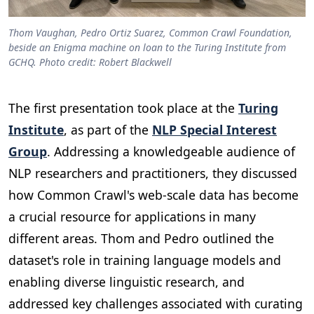
Thom Vaughan, Pedro Ortiz Suarez, Common Crawl Foundation,
beside an Enigma machine on loan to the Turing Institute from
GCHQ. Photo credit: Robert Blackwell
The first presentation took place at the
Turing
Institute
, as part of the
NLP Special Interest
Group
. Addressing a knowledgeable audience of
NLP researchers and practitioners, they discussed
how Common Crawl's web-scale data has become
a crucial resource for applications in many
different areas. Thom and Pedro outlined the
dataset's role in training language models and
enabling diverse linguistic research, and
addressed key challenges associated with curating