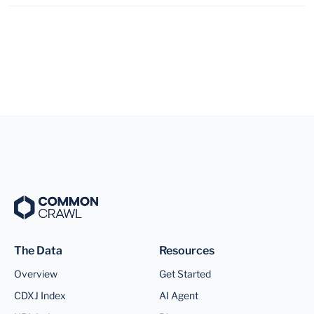
The Data
Resources
Overview
Get Started
CDXJ Index
AI Agent