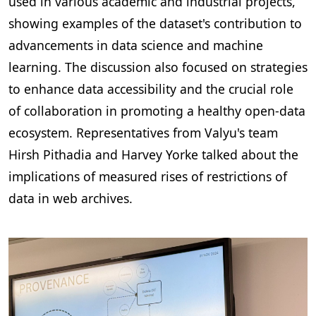
used in various academic and industrial projects,
showing examples of the dataset's contribution to
advancements in data science and machine
learning. The discussion also focused on strategies
to enhance data accessibility and the crucial role
of collaboration in promoting a healthy open-data
ecosystem. Representatives from Valyu's team
Hirsh Pithadia and Harvey Yorke talked about the
implications of measured rises of restrictions of
data in web archives.