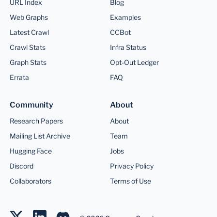
URL Index
Blog
Web Graphs
Examples
Latest Crawl
CCBot
Crawl Stats
Infra Status
Graph Stats
Opt-Out Ledger
Errata
FAQ
Community
About
Research Papers
About
Mailing List Archive
Team
Hugging Face
Jobs
Discord
Privacy Policy
Collaborators
Terms of Use