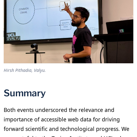
Hirsh Pithadia, Valyu.
Summary
Both events underscored the relevance and
importance of accessible web data for driving
forward scientific and technological progress. We