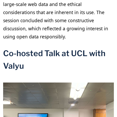
large-scale web data and the ethical
considerations that are inherent in its use. The
session concluded with some constructive
discussion, which reflected a growing interest in
using open data responsibly.
Co-hosted Talk at UCL with
Valyu