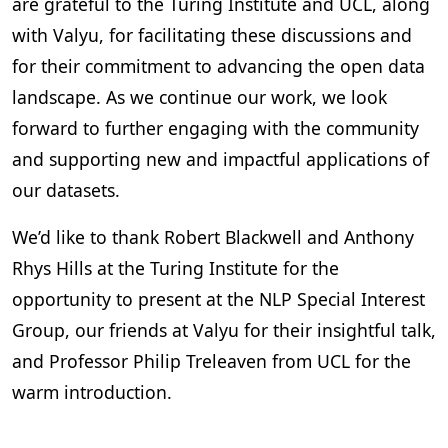
are grateful to the Turing Institute and UCL, along
with Valyu, for facilitating these discussions and
for their commitment to advancing the open data
landscape. As we continue our work, we look
forward to further engaging with the community
and supporting new and impactful applications of
our datasets.
We’d like to thank Robert Blackwell and Anthony
Rhys Hills at the Turing Institute for the
opportunity to present at the NLP Special Interest
Group, our friends at Valyu for their insightful talk,
and Professor Philip Treleaven from UCL for the
warm introduction.