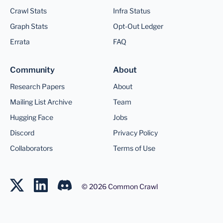
Crawl Stats
Infra Status
Graph Stats
Opt-Out Ledger
Errata
FAQ
Community
About
Research Papers
About
Mailing List Archive
Team
Hugging Face
Jobs
Discord
Privacy Policy
Collaborators
Terms of Use
©
2026
Common Crawl