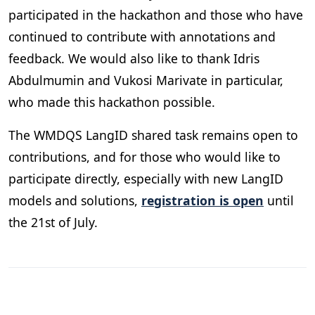
participated in the hackathon and those who have
continued to contribute with annotations and
feedback. We would also like to thank Idris
Abdulmumin and Vukosi Marivate in particular,
who made this hackathon possible.
The WMDQS LangID shared task remains open to
contributions, and for those who would like to
participate directly, especially with new LangID
models and solutions,
registration is open
until
the 21st of July.