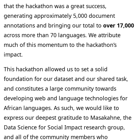
that the hackathon was a great success,
generating approximately 5,000 document
annotations and bringing our total to
over 17,000
across more than 70 languages. We attribute
much of this momentum to the hackathon’s
impact.
This hackathon allowed us to set a solid
foundation for our dataset and our shared task,
and constitutes a large community towards
developing web and language technologies for
African languages. As such, we would like to
express our deepest gratitude to Masakahne, the
Data Science for Social Impact research group,
and all of the community members who