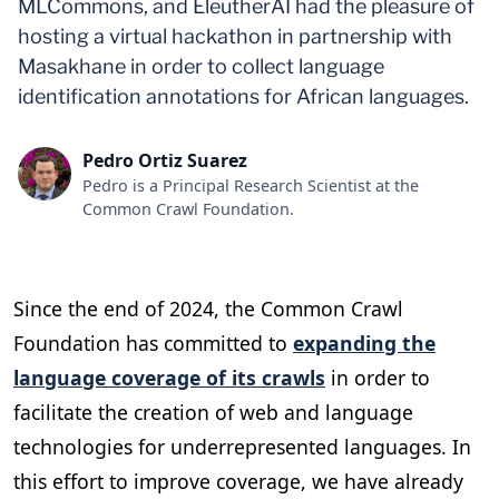
MLCommons, and EleutherAI had the pleasure of
hosting a virtual hackathon in partnership with
Masakhane in order to collect language
identification annotations for African languages.
Pedro Ortiz Suarez
Pedro is a Principal Research Scientist at the
Common Crawl Foundation.
Since the end of 2024, the Common Crawl
Foundation has committed to
expanding the
language coverage of its crawls
in order to
facilitate the creation of web and language
technologies for underrepresented languages. In
this effort to improve coverage, we have already