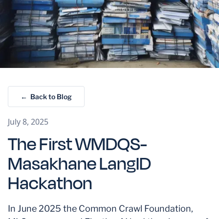
← Back to Blog
July 8, 2025
The First WMDQS-
Masakhane LangID
Hackathon
In June 2025 the Common Crawl Foundation,