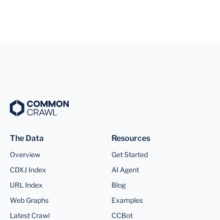
The Data
Resources
Overview
Get Started
CDXJ Index
AI Agent
URL Index
Blog
Web Graphs
Examples
Latest Crawl
CCBot