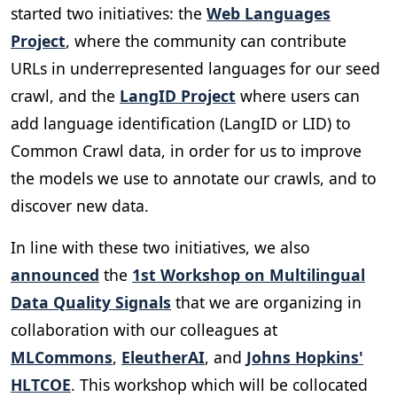
started two initiatives: the
Web Languages
Project
, where the community can contribute
URLs in underrepresented languages for our seed
crawl, and the
LangID Project
where users can
add language identification (LangID or LID) to
Common Crawl data, in order for us to improve
the models we use to annotate our crawls, and to
discover new data.
In line with these two initiatives, we also
announced
the
1st Workshop on Multilingual
Data Quality Signals
that we are organizing in
collaboration with our colleagues at
MLCommons
,
EleutherAI
, and
Johns Hopkins'
HLTCOE
. This workshop which will be collocated