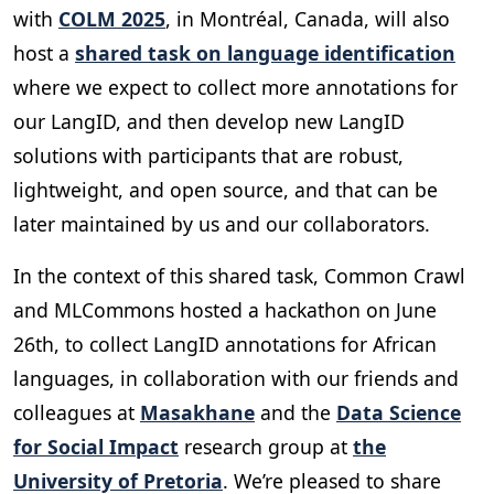
with
COLM 2025
, in Montréal, Canada, will also
host a
shared task on language identification
where we expect to collect more annotations for
our LangID, and then develop new LangID
solutions with participants that are robust,
lightweight, and open source, and that can be
later maintained by us and our collaborators.
In the context of this shared task, Common Crawl
and MLCommons hosted a hackathon on June
26th, to collect LangID annotations for African
languages, in collaboration with our friends and
colleagues at
Masakhane
and the
Data Science
for Social Impact
research group at
the
University of Pretoria
. We’re pleased to share