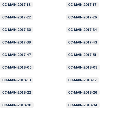
CC-MAIN-2017-13
CC-MAIN-2017-17
CC-MAIN-2017-22
CC-MAIN-2017-26
CC-MAIN-2017-30
CC-MAIN-2017-34
CC-MAIN-2017-39
CC-MAIN-2017-43
CC-MAIN-2017-47
CC-MAIN-2017-51
CC-MAIN-2018-05
CC-MAIN-2018-09
CC-MAIN-2018-13
CC-MAIN-2018-17
CC-MAIN-2018-22
CC-MAIN-2018-26
CC-MAIN-2018-30
CC-MAIN-2018-34