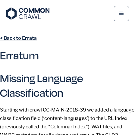
< Back to Errata
Erratum
Missing Language
Classification
Starting with crawl CC-MAIN-2018-39 we added a language
classification field (‘content-languages’) to the URL Index
(previously called the "Columnar Index"), WAT files, and