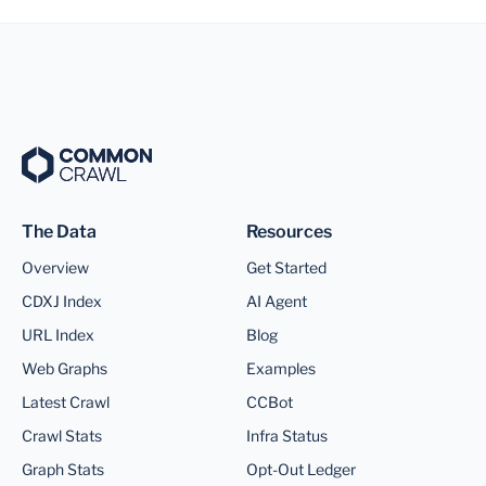
The Data
Resources
Overview
Get Started
CDXJ Index
AI Agent
URL Index
Blog
Web Graphs
Examples
Latest Crawl
CCBot
Crawl Stats
Infra Status
Graph Stats
Opt-Out Ledger