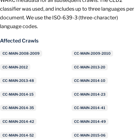
WARC metadata for all subsequent crawls. The CLD2
classifier was used, and includes up to three languages per
document. We use the ISO-639-3 (three-character)
language codes.
Affected Crawls
CC-MAIN-2008-2009
CC-MAIN-2009-2010
CC-MAIN-2012
CC-MAIN-2013-20
CC-MAIN-2013-48
CC-MAIN-2014-10
CC-MAIN-2014-15
CC-MAIN-2014-23
CC-MAIN-2014-35
CC-MAIN-2014-41
CC-MAIN-2014-42
CC-MAIN-2014-49
CC-MAIN-2014-52
CC-MAIN-2015-06