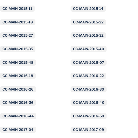
CC-MAIN-2015-11
CC-MAIN-2015-14
CC-MAIN-2015-18
CC-MAIN-2015-22
CC-MAIN-2015-27
CC-MAIN-2015-32
CC-MAIN-2015-35
CC-MAIN-2015-40
CC-MAIN-2015-48
CC-MAIN-2016-07
CC-MAIN-2016-18
CC-MAIN-2016-22
CC-MAIN-2016-26
CC-MAIN-2016-30
CC-MAIN-2016-36
CC-MAIN-2016-40
CC-MAIN-2016-44
CC-MAIN-2016-50
CC-MAIN-2017-04
CC-MAIN-2017-09