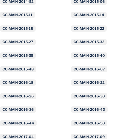
CC-MAIN-2014-52
CC-MAIN-2015-06
CC-MAIN-2015-11
CC-MAIN-2015-14
CC-MAIN-2015-18
CC-MAIN-2015-22
CC-MAIN-2015-27
CC-MAIN-2015-32
CC-MAIN-2015-35
CC-MAIN-2015-40
CC-MAIN-2015-48
CC-MAIN-2016-07
CC-MAIN-2016-18
CC-MAIN-2016-22
CC-MAIN-2016-26
CC-MAIN-2016-30
CC-MAIN-2016-36
CC-MAIN-2016-40
CC-MAIN-2016-44
CC-MAIN-2016-50
CC-MAIN-2017-04
CC-MAIN-2017-09