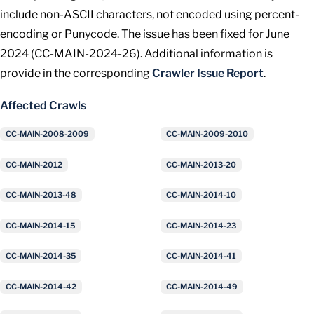
include non-ASCII characters, not encoded using percent-
encoding or Punycode. The issue has been fixed for June
2024 (CC-MAIN-2024-26). Additional information is
provide in the corresponding
Crawler Issue Report
.
Affected Crawls
CC-MAIN-2008-2009
CC-MAIN-2009-2010
CC-MAIN-2012
CC-MAIN-2013-20
CC-MAIN-2013-48
CC-MAIN-2014-10
CC-MAIN-2014-15
CC-MAIN-2014-23
CC-MAIN-2014-35
CC-MAIN-2014-41
CC-MAIN-2014-42
CC-MAIN-2014-49