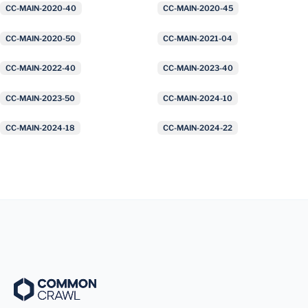
CC-MAIN-2020-40
CC-MAIN-2020-45
CC-MAIN-2020-50
CC-MAIN-2021-04
CC-MAIN-2022-40
CC-MAIN-2023-40
CC-MAIN-2023-50
CC-MAIN-2024-10
CC-MAIN-2024-18
CC-MAIN-2024-22