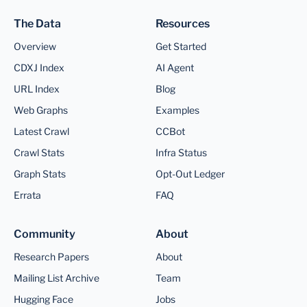
The Data
Resources
Overview
Get Started
CDXJ Index
AI Agent
URL Index
Blog
Web Graphs
Examples
Latest Crawl
CCBot
Crawl Stats
Infra Status
Graph Stats
Opt-Out Ledger
Errata
FAQ
Community
About
Research Papers
About
Mailing List Archive
Team
Hugging Face
Jobs