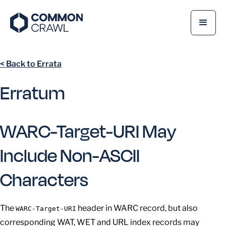
< Back to Errata
Erratum
WARC-Target-URI May
Include Non-ASCII
Characters
The
header in WARC record, but also
WARC-Target-URI
corresponding WAT, WET and URL index records may