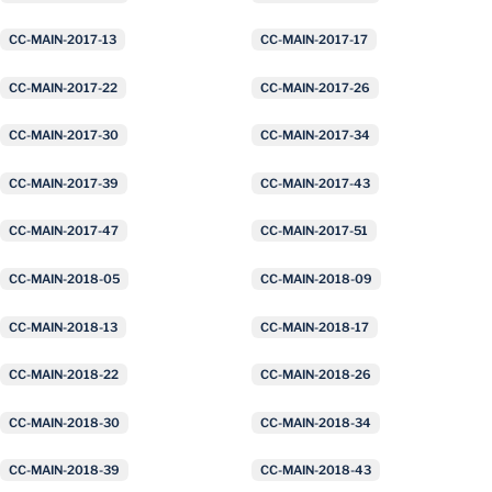
CC-MAIN-2017-13
CC-MAIN-2017-17
CC-MAIN-2017-22
CC-MAIN-2017-26
CC-MAIN-2017-30
CC-MAIN-2017-34
CC-MAIN-2017-39
CC-MAIN-2017-43
CC-MAIN-2017-47
CC-MAIN-2017-51
CC-MAIN-2018-05
CC-MAIN-2018-09
CC-MAIN-2018-13
CC-MAIN-2018-17
CC-MAIN-2018-22
CC-MAIN-2018-26
CC-MAIN-2018-30
CC-MAIN-2018-34
CC-MAIN-2018-39
CC-MAIN-2018-43