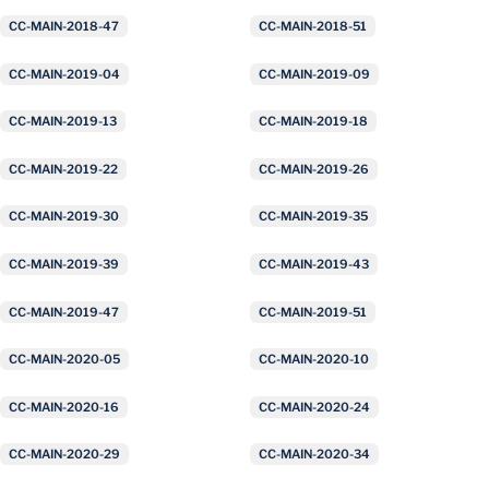
CC-MAIN-2018-47
CC-MAIN-2018-51
CC-MAIN-2019-04
CC-MAIN-2019-09
CC-MAIN-2019-13
CC-MAIN-2019-18
CC-MAIN-2019-22
CC-MAIN-2019-26
CC-MAIN-2019-30
CC-MAIN-2019-35
CC-MAIN-2019-39
CC-MAIN-2019-43
CC-MAIN-2019-47
CC-MAIN-2019-51
CC-MAIN-2020-05
CC-MAIN-2020-10
CC-MAIN-2020-16
CC-MAIN-2020-24
CC-MAIN-2020-29
CC-MAIN-2020-34