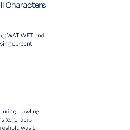
I Characters
ing WAT, WET and
sing percent-
during crawling.
s (e.g., radio
hreshold was 1