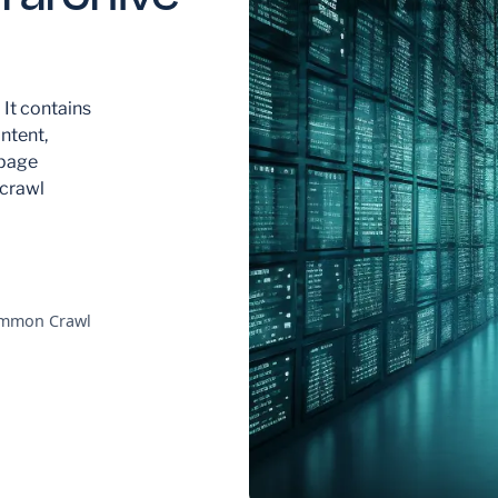
 It contains
ntent,
 page
 crawl
Common Crawl