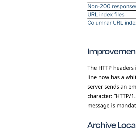
Non-200 response
URL index files
Columnar URL index
Improvement
The HTTP headers i
line now has a whit
server sends an emp
character: “HTTP/1
message is mandato
Archive Loc