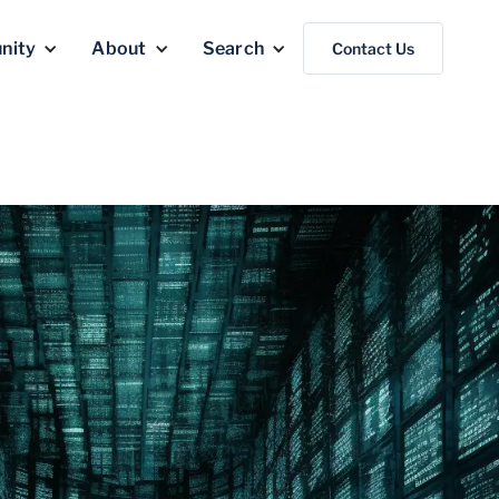
nity
About
Search
Contact Us