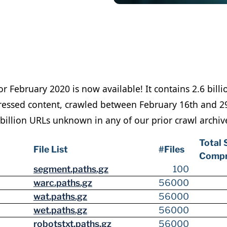
or February 2020 is now available! It contains 2.6 bil
essed content, crawled between February 16th and 29t
billion URLs unknown in any of our prior crawl archiv
Total 
File List
#Files
Compr
segment.paths.gz
100
warc.paths.gz
56000
wat.paths.gz
56000
wet.paths.gz
56000
robotstxt.paths.gz
56000