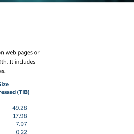
lion web pages or
h. It includes
es.
Size
essed (TiB)
49.28
17.98
7.97
0.22