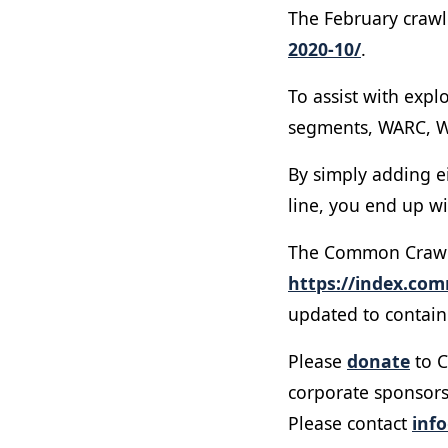
The February crawl 
2020-10/
.
To assist with expl
segments, WARC, W
By simply adding e
line, you end up wi
The Common Crawl U
https://index.co
updated to contain 
Please
donate
to C
corporate sponsors
Please contact
inf