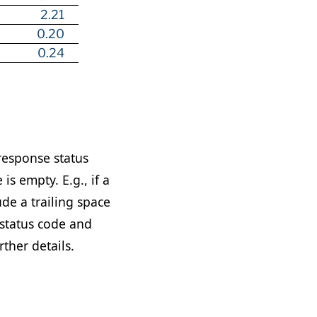
2.21
0.20
0.24
response status
is empty. E.g., if a
ude a trailing space
status code and
rther details.