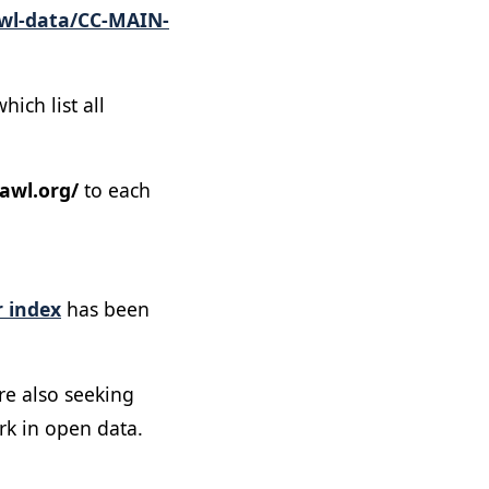
wl-data/CC-MAIN-
ich list all
awl.org/
to each
 index
has been
re also seeking
rk in open data.