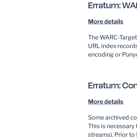
Erratum:
WAR
More details
The WARC-Target-
URL index records
encoding or Puny
Erratum:
Con
More details
Some archived con
This is necessary 
streams). Prior t