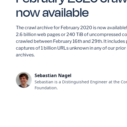
now available
The crawl archive for February 2020 is now available!
2.6 billion web pages or 240 TiB of uncompressed co
crawled between February 16th and 29th. It includes
captures of 1 billion URLs unknown in any of our prior
archives.
Sebastian Nagel
Sebastian is a Distinguished Engineer at the 
Foundation.