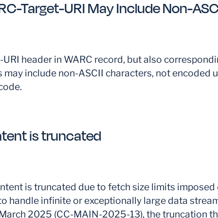
C-Target-URI May Include Non-ASCI
URI header in WARC record, but also correspond
 may include non-ASCII characters, not encoded u
code.
tent is truncated
tent is truncated due to fetch size limits imposed 
to handle infinite or exceptionally large data stream
o March 2025 (CC-MAIN-2025-13), the truncation t