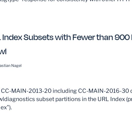
 Index Subsets with Fewer than 900 P
wl
astian Nagel
m CC-MAIN-2013-20 including CC-MAIN-2016-30 d
ldiagnostics subset partitions in the URL Index (p
ex").