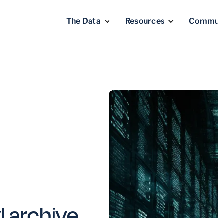
The Data
Resources
Commu
 archive