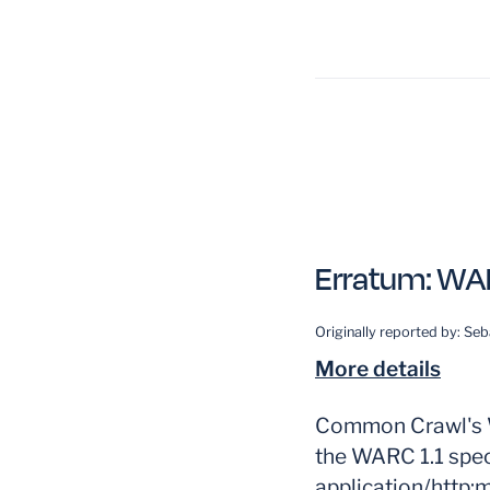
Erratum:
WAR
Originally reported by:
Seb
More details
Common Crawl's W
the WARC 1.1 spec
application/http;