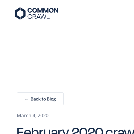
← Back to Blog
March 4, 2020
February 2020 crawl