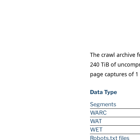
The crawl archive f
240 TiB of uncompr
page captures of 1 
Data Type
Segments
WARC
WAT
WET
Robots.txt files