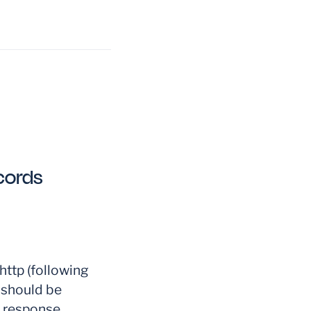
cords
ttp (following
 should be
P response