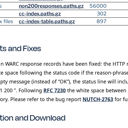
s
non200responses.paths.gz
56000
cc-index.paths.gz
302
 files
cc-index-table.paths.gz
897
s and Fixes
n WARC response records have been fixed: the HTTP 
e space following the status code if the reason-phrase 
ty message (instead of “OK”), the status line will incl
.1 200 ”. Following
RFC 7230
the white space between 
ry. Please refer to the bug report
NUTCH-2763
for fu
ation and Download