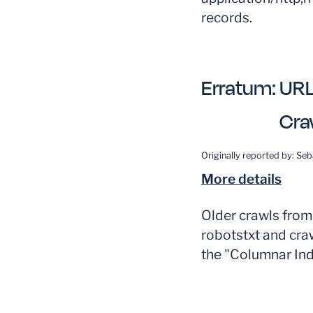
records.
Erratum:
URL
Cra
Originally reported by:
Seb
More details
Older crawls fro
robotstxt and craw
the "Columnar Ind