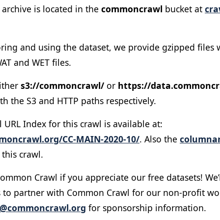
archive is located in the
commoncrawl
bucket at
cra
oring and using the dataset, we provide gzipped files wh
AT and WET files.
ither
s3://commoncrawl/
or
https://data.commoncr
th the S3 and HTTP paths respectively.
RL Index for this crawl is available at:
mmoncrawl.org/CC-MAIN-2020-10/
. Also the
columnar
this crawl.
ommon Crawl if you appreciate our free datasets! We’
 to partner with Common Crawl for our non-profit wo
o@commoncrawl.org
for sponsorship information.