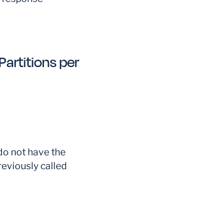
artitions per
o not have the
reviously called