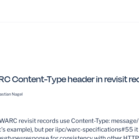
C Content-Type header in revisit re
astian Nagel
ARC revisit records use Content-Type: message/h
's example), but per iipc/warc-specifications#55 it
msgtype=response for consistency with other HTT